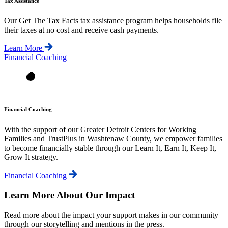
Tax Assistance
Our Get The Tax Facts tax assistance program helps households file
their taxes at no cost and receive cash payments.
Learn More
Financial Coaching
Financial Coaching
With the support of our Greater Detroit Centers for Working
Families and TrustPlus in Washtenaw County, we empower families
to become financially stable through our Learn It, Earn It, Keep It,
Grow It strategy.
Financial Coaching
Learn More About Our Impact
Read more about the impact your support makes in our community
through our storytelling and mentions in the press.