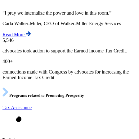
“
I pray we internalize the power and love in this room.
”
Carla Walker-Miller, CEO of Walker-Miller Energy Services
Read More
5,546
advocates took action to support the Earned Income Tax Credit.
400+
connections made with Congress by advocates for increasing the
Earned Income Tax Credit
Programs related to Promoting Prosperity
Tax Assistance