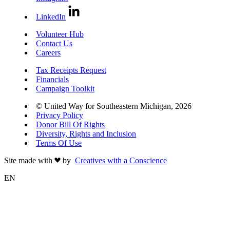
LinkedIn
Volunteer Hub
Contact Us
Careers
Tax Receipts Request
Financials
Campaign Toolkit
© United Way for Southeastern Michigan, 2026
Privacy Policy
Donor Bill Of Rights
Diversity, Rights and Inclusion
Terms Of Use
Site made with
by
Creatives with a Conscience
EN