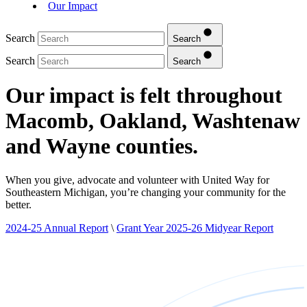
Our Impact
Search
Search
Search
Search
Our impact is felt throughout
Macomb, Oakland, Washtenaw
and Wayne counties.
When you give, advocate and volunteer with United Way for
Southeastern Michigan, you’re changing your community for the
better.
2024-25 Annual Report
\
Grant Year 2025-26 Midyear Report