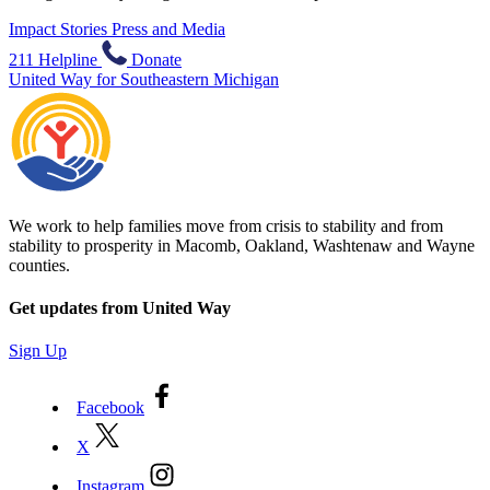
Impact Stories
Press and Media
211 Helpline
Donate
United Way for Southeastern Michigan
We work to help families move from crisis to stability and from
stability to prosperity in Macomb, Oakland, Washtenaw and Wayne
counties.
Get updates from United Way
Sign Up
Facebook
X
Instagram