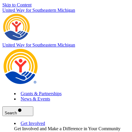
Skip to Content
United Way for Southeastern Michigan
United Way for Southeastern Michigan
Grants & Partnerships
News & Events
Search
Get Involved
Get Involved and Make a Difference in Your Community