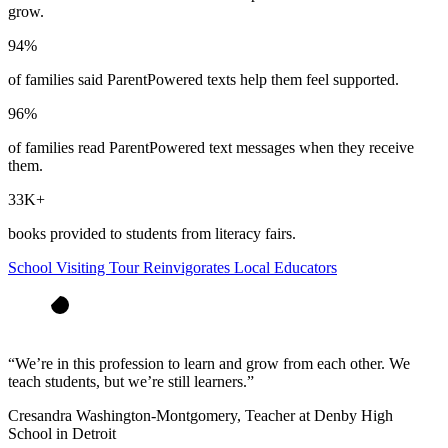
grow.
94%
of families said ParentPowered texts help them feel supported.
96%
of families read ParentPowered text messages when they receive
them.
33K+
books provided to students from literacy fairs.
School Visiting Tour Reinvigorates Local Educators
“
We’re in this profession to learn and grow from each other. We
teach students, but we’re still learners.
”
Cresandra Washington-Montgomery, Teacher at Denby High
School in Detroit