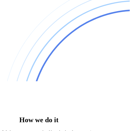
How we do it