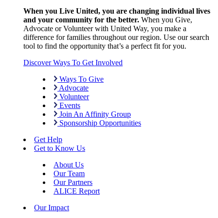
When you Live United, you are changing individual lives
and your community for the better.
When you Give,
Advocate or Volunteer with United Way, you make a
difference for families throughout our region. Use our search
tool to find the opportunity that’s a perfect fit for you.
Discover Ways To Get Involved
Ways To Give
Advocate
Volunteer
Events
Join An Affinity Group
Sponsorship Opportunities
Get Help
Get to Know Us
About Us
Our Team
Our Partners
ALICE Report
Our Impact