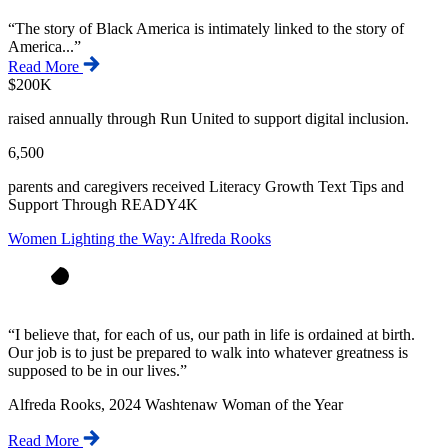
“
The story of Black America is intimately linked to the story of
America...
”
Read More
$200K
raised annually through Run United to support digital inclusion.
6,500
parents and caregivers received Literacy Growth Text Tips and
Support Through READY4K
Women Lighting the Way: Alfreda Rooks
“
I believe that, for each of us, our path in life is ordained at birth.
Our job is to just be prepared to walk into whatever greatness is
supposed to be in our lives.
”
Alfreda Rooks, 2024 Washtenaw Woman of the Year
Read More