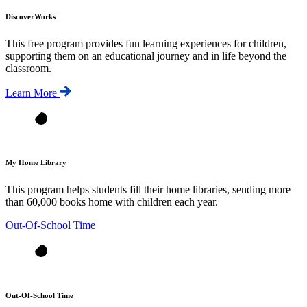
DiscoverWorks
This free program provides fun learning experiences for children,
supporting them on an educational journey and in life beyond the
classroom.
Learn More
My Home Library
This program helps students fill their home libraries, sending more
than 60,000 books home with children each year.
Out-Of-School Time
Out-Of-School Time