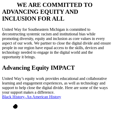
WE ARE COMMITTED TO
ADVANCING EQUITY AND
INCLUSION FOR ALL
United Way for Southeastern Michigan is committed to
deconstructing systemic racism and institutional bias while
promoting diversity, equity and inclusion as core values in every
aspect of our work. We partner to close the digital divide and ensure
people in our region have equal access to the skills, devices and
technology needed to engage in the digital world and the
opportunity it brings.
Advancing Equity IMPACT
United Way’s equity work provides educational and collaborative
learning and engagement experiences, as well as technology and
support to help close the digital divide. Here are some of the ways
your support makes a difference.
Black History- An American History