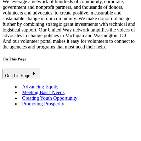
We leverage a network of hundreds of community, corporate,
government and nonprofit partners, and thousands of donors,
volunteers and advocates, to create positive, measurable and
sustainable change in our community. We make donor dollars go
further by combining strategic grant investments with technical and
logistical support. Our United Way network amplifies the voices of
advocates to change policies in Michigan and Washington, D.C.
And our volunteer portal makes it easy for volunteers to connect to
the agencies and programs that most need their help.
On This Page
On This Page
Advancing Equity
Meeting Basic Needs
Creating Youth Opportunity
Promoting Prosperity