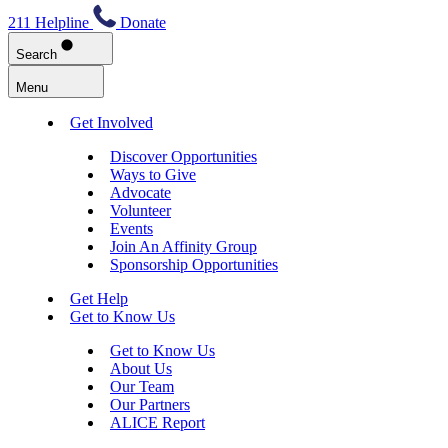
211 Helpline
Donate
Search
Menu
Get Involved
Discover Opportunities
Ways to Give
Advocate
Volunteer
Events
Join An Affinity Group
Sponsorship Opportunities
Get Help
Get to Know Us
Get to Know Us
About Us
Our Team
Our Partners
ALICE Report