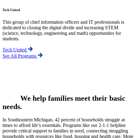
Tech United
This group of chief information officers and IT professionals is
dedicated to closing the digital divide and increasing STEM
(science, technology, engineering and math) opportunities for
students.
Tech United
See All Programs
We help families meet their basic
needs.
In Southeastern Michigan, 42 percent of households struggle at
times to afford life’s essentials. Programs like our 2-1-1 helpline
provide critical support to families in need, connecting struggling
households with resources like food, housing and health care. More