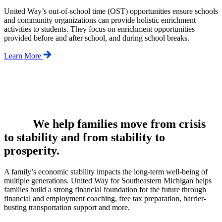
United Way’s out-of-school time (OST) opportunities ensure schools
and community organizations can provide holistic enrichment
activities to students. They focus on enrichment opportunities
provided before and after school, and during school breaks.
Learn More
We help families move from crisis
to stability and from stability to
prosperity.
A family’s economic stability impacts the long-term well-being of
multiple generations. United Way for Southeastern Michigan helps
families build a strong financial foundation for the future through
financial and employment coaching, free tax preparation, barrier-
busting transportation support and more.