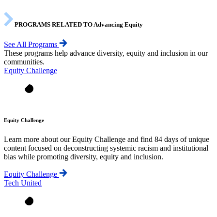
PROGRAMS RELATED TO Advancing Equity
See All Programs
These programs help advance diversity, equity and inclusion in our
communities.
Equity Challenge
Equity Challenge
Learn more about our Equity Challenge and find 84 days of unique
content focused on deconstructing systemic racism and institutional
bias while promoting diversity, equity and inclusion.
Equity Challenge
Tech United