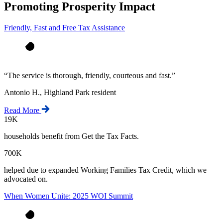
Promoting Prosperity Impact
Friendly, Fast and Free Tax Assistance
“
The service is thorough, friendly, courteous and fast.
”
Antonio H., Highland Park resident
Read More
19K
households benefit from Get the Tax Facts.
700K
helped due to expanded Working Families Tax Credit, which we
advocated on.
When Women Unite: 2025 WOI Summit