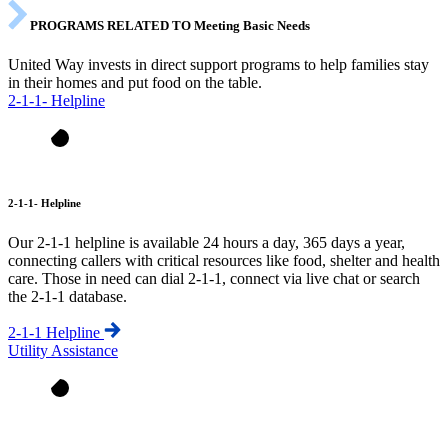
PROGRAMS RELATED TO Meeting Basic Needs
United Way invests in direct support programs to help families stay
in their homes and put food on the table.
2-1-1- Helpline
2-1-1- Helpline
Our 2-1-1 helpline is available 24 hours a day, 365 days a year,
connecting callers with critical resources like food, shelter and health
care. Those in need can dial 2-1-1, connect via live chat or search
the 2-1-1 database.
2-1-1 Helpline
Utility Assistance