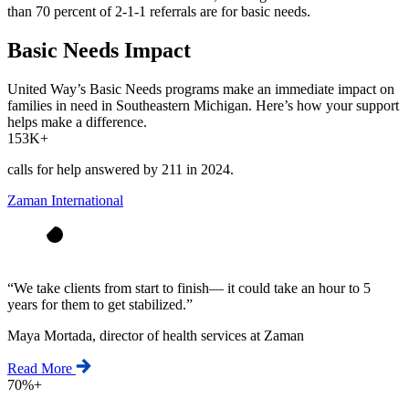
than 70 percent of 2-1-1 referrals are for basic needs.
Basic Needs Impact
United Way’s Basic Needs programs make an immediate impact on
families in need in Southeastern Michigan. Here’s how your support
helps make a difference.
153K+
calls for help answered by 211 in 2024.
Zaman International
“
We take clients from start to finish— it could take an hour to 5
years for them to get stabilized.
”
Maya Mortada, director of health services at Zaman
Read More
70%+