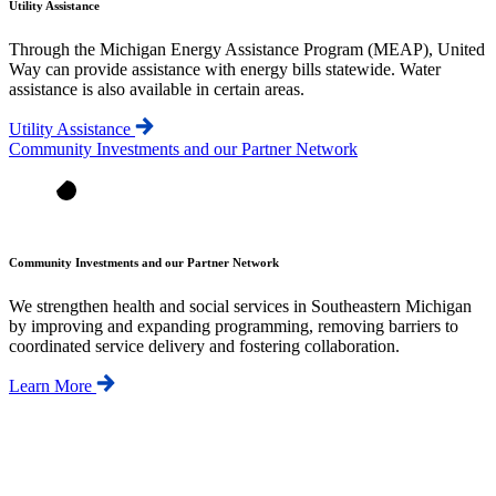
Utility Assistance
Through the Michigan Energy Assistance Program (MEAP), United
Way can provide assistance with energy bills statewide. Water
assistance is also available in certain areas.
Utility Assistance
Community Investments and our Partner Network
Community Investments and our Partner Network
We strengthen health and social services in Southeastern Michigan
by improving and expanding programming, removing barriers to
coordinated service delivery and fostering collaboration.
Learn More