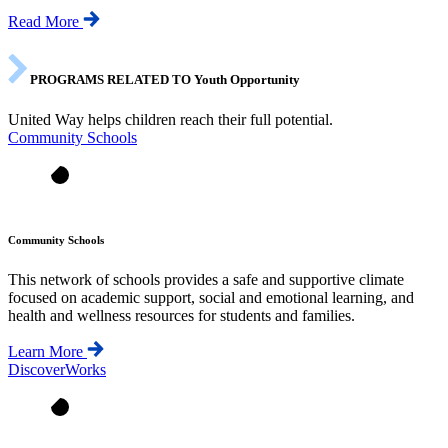
Read More
PROGRAMS RELATED TO Youth Opportunity
United Way helps children reach their full potential.
Community Schools
Community Schools
This network of schools provides a safe and supportive climate
focused on academic support, social and emotional learning, and
health and wellness resources for students and families.
Learn More
DiscoverWorks