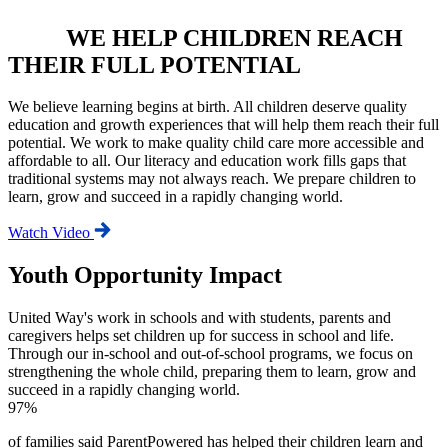
WE HELP CHILDREN REACH
THEIR FULL POTENTIAL
We believe learning begins at birth. All children deserve quality
education and growth experiences that will help them reach their full
potential. We work to make quality child care more accessible and
affordable to all. Our literacy and education work fills gaps that
traditional systems may not always reach. We prepare children to
learn, grow and succeed in a rapidly changing world.
Watch Video
Youth Opportunity Impact
United Way's work in schools and with students, parents and
caregivers helps set children up for success in school and life.
Through our in-school and out-of-school programs, we focus on
strengthening the whole child, preparing them to learn, grow and
succeed in a rapidly changing world.
97%
of families said ParentPowered has helped their children learn and