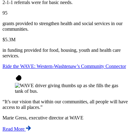
2-1-1 referrals were for basic needs.
95
grants provided to strengthen health and social services in our
communities.
$5.3M
in funding provided for food, housing, youth and health care
services.
Ride the WAVE: Western-Washtenaw’s Community Connector
“
It’s our vision that within our communities, all people will have
access to all places.
”
Marie Gress, executive director at WAVE
Read More