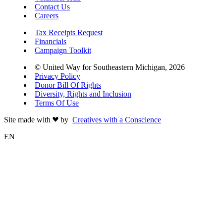
Contact Us
Careers
Tax Receipts Request
Financials
Campaign Toolkit
© United Way for Southeastern Michigan, 2026
Privacy Policy
Donor Bill Of Rights
Diversity, Rights and Inclusion
Terms Of Use
Site made with
by
Creatives with a Conscience
EN