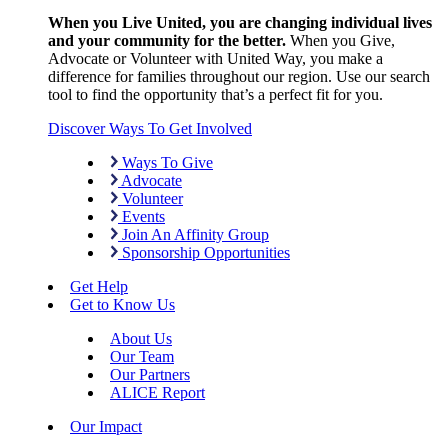
When you Live United, you are changing individual lives
and your community for the better.
When you Give,
Advocate or Volunteer with United Way, you make a
difference for families throughout our region. Use our search
tool to find the opportunity that’s a perfect fit for you.
Discover Ways To Get Involved
Ways To Give
Advocate
Volunteer
Events
Join An Affinity Group
Sponsorship Opportunities
Get Help
Get to Know Us
About Us
Our Team
Our Partners
ALICE Report
Our Impact