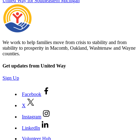
United Way for Southeastern Michigan
We work to help families move from crisis to stability and from
stability to prosperity in Macomb, Oakland, Washtenaw and Wayne
counties.
Get updates from United Way
Sign Up
Facebook
X
Instagram
LinkedIn
Volunteer Hub