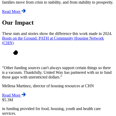
families move from crisis to stability, and from stability to prosperity.
Read More
Our Impact
These stats and stories show the difference this work made in 2024.
Boots on the Ground: PATH at Community Housing Network
(CHN)
“
Other funding sources can't always support certain things so there
is a vacuum. Thankfully, United Way has partnered with us to fund
those gaps with unrestricted dollars.
”
Mellena Martinez, director of housing resources at CHN
Read More
$5.3M
in funding provided for food, housing, youth and health care
services.