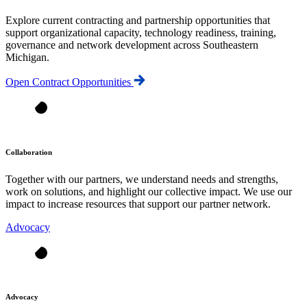
Explore current contracting and partnership opportunities that
support organizational capacity, technology readiness, training,
governance and network development across Southeastern
Michigan.
Open Contract Opportunities
Collaboration
Together with our partners, we understand needs and strengths,
work on solutions, and highlight our collective impact. We use our
impact to increase resources that support our partner network.
Advocacy
Advocacy