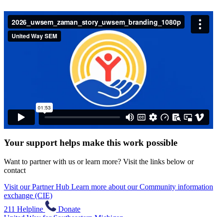
Your support helps make this work possible
Want to partner with us or learn more? Visit the links below or
contact
Visit our Partner Hub
Learn more about our Community information
exchange (CIE)
211 Helpline
Donate