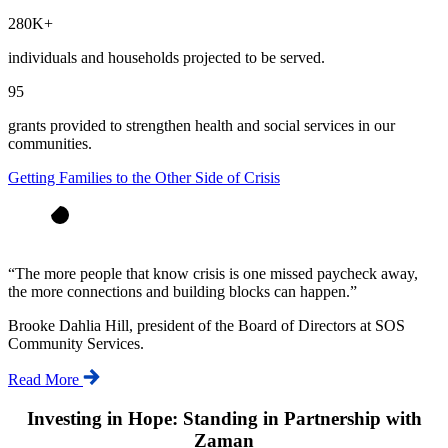
280K+
individuals and households projected to be served.
95
grants provided to strengthen health and social services in our
communities.
Getting Families to the Other Side of Crisis
“
The more people that know crisis is one missed paycheck away,
the more connections and building blocks can happen.
”
Brooke Dahlia Hill, president of the Board of Directors at SOS
Community Services.
Read More
Investing in Hope: Standing in Partnership with
Zaman