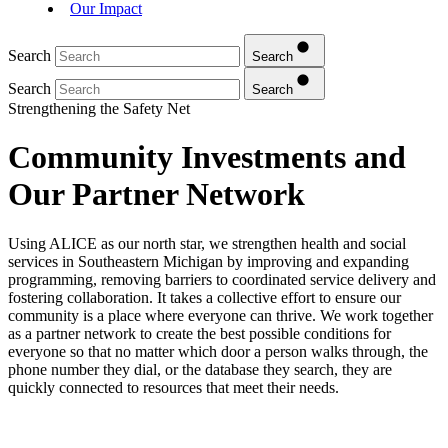
Our Impact
Search
Search
Search
Search
Strengthening the Safety Net
Community Investments and
Our Partner Network
Using ALICE as our north star, we strengthen health and social
services in Southeastern Michigan by improving and expanding
programming, removing barriers to coordinated service delivery and
fostering collaboration. It takes a collective effort to ensure our
community is a place where everyone can thrive. We work together
as a partner network to create the best possible conditions for
everyone so that no matter which door a person walks through, the
phone number they dial, or the database they search, they are
quickly connected to resources that meet their needs.