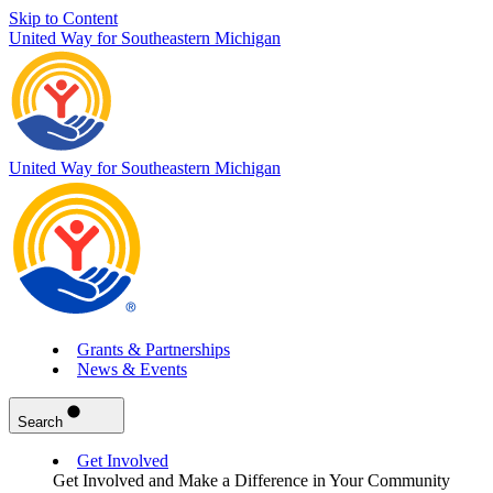
Skip to Content
United Way for Southeastern Michigan
United Way for Southeastern Michigan
Grants & Partnerships
News & Events
Search
Get Involved
Get Involved and Make a Difference in Your Community