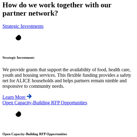
How do we work together with our
partner network?
Strategic Investments
Strategic Investments
We provide grants that support the availability of food, health care,
youth and housing services. This flexible funding provides a safety
net for ALICE households and helps partners remain nimble and
responsive to community needs.
Learn More
Open Capacity-Building RFP Opportunities
Open Capacity-Building RFP Opportunities