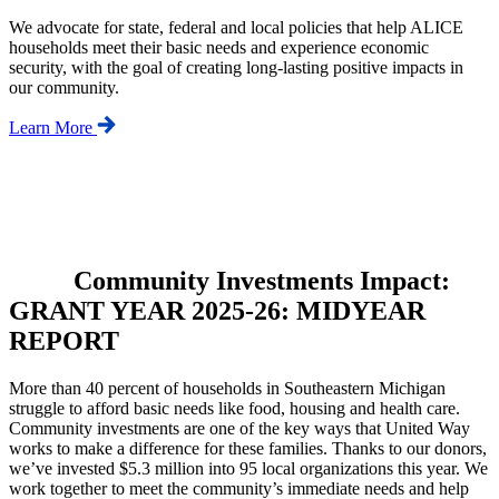
We advocate for state, federal and local policies that help ALICE
households meet their basic needs and experience economic
security, with the goal of creating long-lasting positive impacts in
our community.
Learn More
Community Investments Impact:
GRANT YEAR 2025-26: MIDYEAR
REPORT
More than 40 percent of households in Southeastern Michigan
struggle to afford basic needs like food, housing and health care.
Community investments are one of the key ways that United Way
works to make a difference for these families. Thanks to our donors,
we’ve invested $5.3 million into 95 local organizations this year. We
work together to meet the community’s immediate needs and help