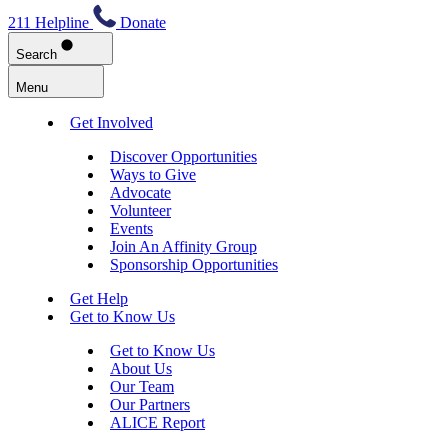
211 Helpline
Donate
Search
Menu
Get Involved
Discover Opportunities
Ways to Give
Advocate
Volunteer
Events
Join An Affinity Group
Sponsorship Opportunities
Get Help
Get to Know Us
Get to Know Us
About Us
Our Team
Our Partners
ALICE Report