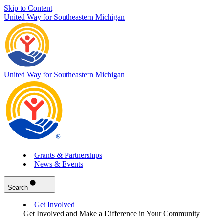
Skip to Content
United Way for Southeastern Michigan
United Way for Southeastern Michigan
Grants & Partnerships
News & Events
Search
Get Involved
Get Involved and Make a Difference in Your Community