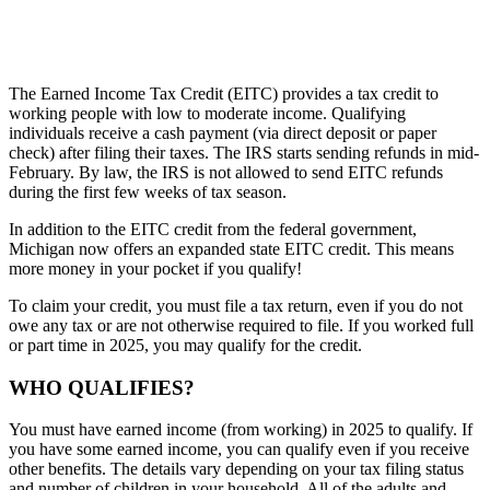
The Earned Income Tax Credit (EITC) provides a tax credit to
working people with low to moderate income. Qualifying
individuals receive a cash payment (via direct deposit or paper
check) after filing their taxes. The IRS starts sending refunds in mid-
February. By law, the IRS is not allowed to send EITC refunds
during the first few weeks of tax season.
In addition to the EITC credit from the federal government,
Michigan now offers an expanded state EITC credit. This means
more money in your pocket if you qualify!
To claim your credit, you must file a tax return, even if you do not
owe any tax or are not otherwise required to file. If you worked full
or part time in 2025, you may qualify for the credit.
WHO QUALIFIES?
You must have earned income (from working) in 2025 to qualify. If
you have some earned income, you can qualify even if you receive
other benefits. The details vary depending on your tax filing status
and number of children in your household. All of the adults and