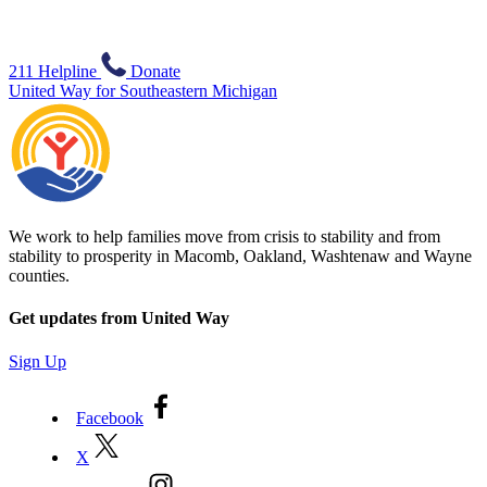
211 Helpline
Donate
United Way for Southeastern Michigan
We work to help families move from crisis to stability and from
stability to prosperity in Macomb, Oakland, Washtenaw and Wayne
counties.
Get updates from United Way
Sign Up
Facebook
X