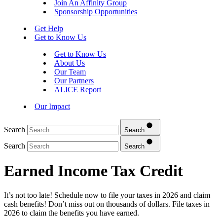
Join An Affinity Group
Sponsorship Opportunities
Get Help
Get to Know Us
Get to Know Us
About Us
Our Team
Our Partners
ALICE Report
Our Impact
Search
Search
Search
Search
Earned Income Tax Credit
It’s not too late! Schedule now to file your taxes in 2026 and claim
cash benefits! Don’t miss out on thousands of dollars. File taxes in
2026 to claim the benefits you have earned.