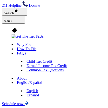
211 Helpline
Donate
Search
Menu
Why File
How To File
FAQs
Child Tax Credit
Earned Income Tax Credit
Common Tax Questions
About
English/Español
English
Español
Schedule now