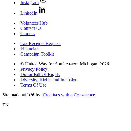
Instagram
LinkedIn
Volunteer Hub
Contact Us
Careers
Tax Receipts Request
Financials
Campaign Toolkit
© United Way for Southeastern Michigan, 2026
Privacy Policy
Donor Bill Of Rights
Diversity, Rights and Inclusion
Terms Of Use
Site made with
by
Creatives with a Conscience
EN