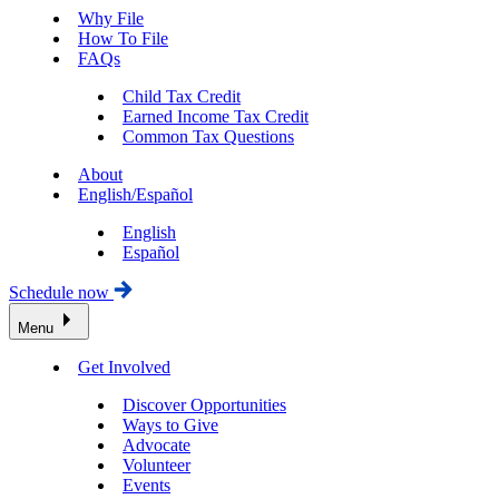
Why File
How To File
FAQs
Child Tax Credit
Earned Income Tax Credit
Common Tax Questions
About
English/Español
English
Español
Schedule now
Menu
Get Involved
Discover Opportunities
Ways to Give
Advocate
Volunteer
Events