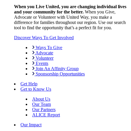
When you Live United, you are changing individual lives
and your community for the better.
When you Give,
Advocate or Volunteer with United Way, you make a
difference for families throughout our region. Use our search
tool to find the opportunity that’s a perfect fit for you.
Discover Ways To Get Involved
Ways To Give
Advocate
Volunteer
Events
Join An Affinity Group
Sponsorship Opportunities
Get Help
Get to Know Us
About Us
Our Team
Our Partners
ALICE Report
Our Impact