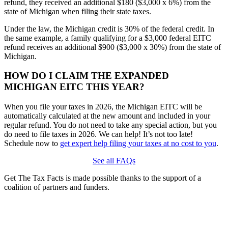
refund, they received an additional $180 ($3,000 x 6%) from the
state of Michigan when filing their state taxes.
Under the law, the Michigan credit is 30% of the federal credit. In
the same example, a family qualifying for a $3,000 federal EITC
refund receives an additional $900 ($3,000 x 30%) from the state of
Michigan.
HOW DO I CLAIM THE EXPANDED
MICHIGAN EITC THIS YEAR?
When you file your taxes in 2026, the Michigan EITC will be
automatically calculated at the new amount and included in your
regular refund. You do not need to take any special action, but you
do need to file taxes in 2026. We can help! It’s not too late!
Schedule now to
get expert help filing your taxes at no cost to you
.
See all FAQs
Get The Tax Facts is made possible thanks to the support of a
coalition of partners and funders.