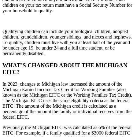
children on your tax return must have a Social Security Number for
your household to qualify.
Qualifying children can include your biological children, adopted
children, grandchildren, younger siblings, and nieces and nephews.
To qualify, children must live with you at least half of the year and
be under age 19, be under 24 and a full time student, or be
permanently disabled.
WHAT’S CHANGED ABOUT THE MICHIGAN
EITC?
In 2023, changes to Michigan law increased the amount of the
Michigan Earned Income Tax Credit for Working Families (also
known as the Michigan EITC or the Working Families Tax Credit).
The Michigan EITC uses the same eligibility criteria as the federal
EITC. The amount of the Michigan credit is calculated as a
percentage of the amount the family or individual receives from the
federal EITC.
Previously, the Michigan EITC was calculated as 6% of the federal
EITC. For example, if a family qualified for a $3000 federal EITC