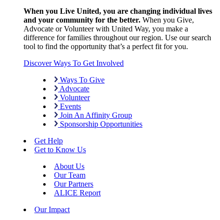
When you Live United, you are changing individual lives
and your community for the better.
When you Give,
Advocate or Volunteer with United Way, you make a
difference for families throughout our region. Use our search
tool to find the opportunity that’s a perfect fit for you.
Discover Ways To Get Involved
Ways To Give
Advocate
Volunteer
Events
Join An Affinity Group
Sponsorship Opportunities
Get Help
Get to Know Us
About Us
Our Team
Our Partners
ALICE Report
Our Impact