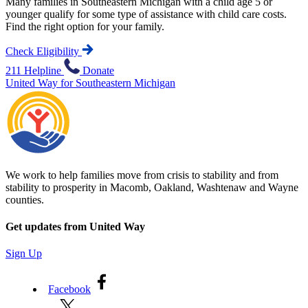
Many families in Southeastern Michigan with a child age 5 or
younger qualify for some type of assistance with child care costs.
Find the right option for your family.
Check Eligibility
211 Helpline
Donate
United Way for Southeastern Michigan
We work to help families move from crisis to stability and from
stability to prosperity in Macomb, Oakland, Washtenaw and Wayne
counties.
Get updates from United Way
Sign Up
Facebook