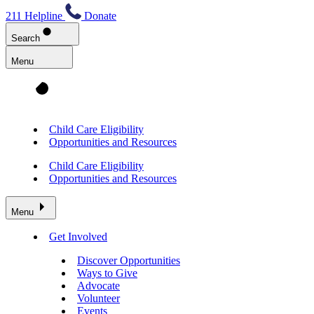
211 Helpline
Donate
Search
Menu
Child Care Eligibility
Opportunities and Resources
Child Care Eligibility
Opportunities and Resources
Menu
Get Involved
Discover Opportunities
Ways to Give
Advocate
Volunteer
Events