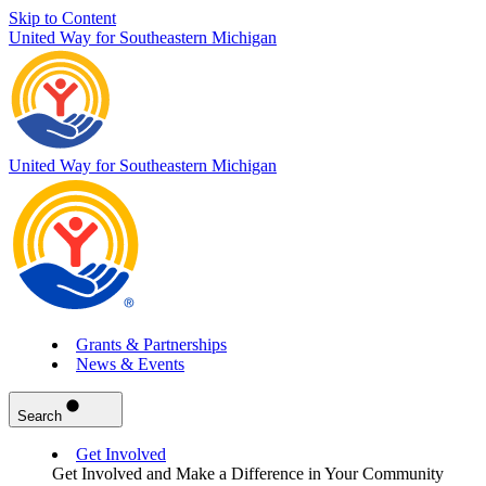
Skip to Content
United Way for Southeastern Michigan
United Way for Southeastern Michigan
Grants & Partnerships
News & Events
Search
Get Involved
Get Involved and Make a Difference in Your Community