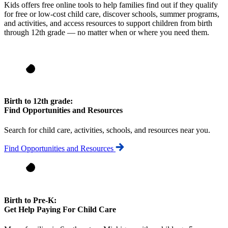
Kids offers free online tools to help families find out if they qualify
for free or low-cost child care, discover schools, summer programs,
and activities, and access resources to support children from birth
through 12th grade — no matter when or where you need them.
Birth to 12th grade:
Find Opportunities and Resources
Search for child care, activities, schools, and resources near you.
Find Opportunities and Resources
Birth to Pre-K:
Get Help Paying For Child Care