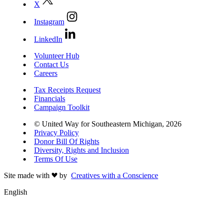
X
Instagram
LinkedIn
Volunteer Hub
Contact Us
Careers
Tax Receipts Request
Financials
Campaign Toolkit
© United Way for Southeastern Michigan, 2026
Privacy Policy
Donor Bill Of Rights
Diversity, Rights and Inclusion
Terms Of Use
Site made with
by
Creatives with a Conscience
English