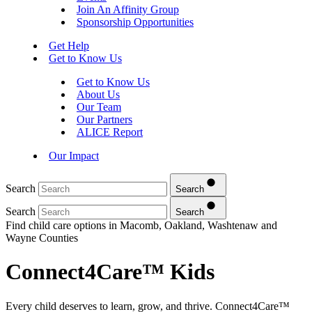
Join An Affinity Group
Sponsorship Opportunities
Get Help
Get to Know Us
Get to Know Us
About Us
Our Team
Our Partners
ALICE Report
Our Impact
Search
Search
Search
Search
Find child care options in Macomb, Oakland, Washtenaw and
Wayne Counties
Connect4Care™ Kids
Every child deserves to learn, grow, and thrive. Connect4Care™