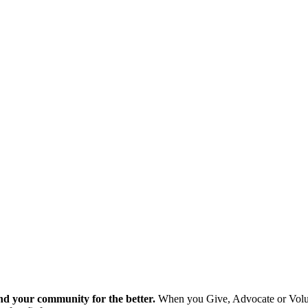
nd your community for the better.
When you Give, Advocate or Volunt