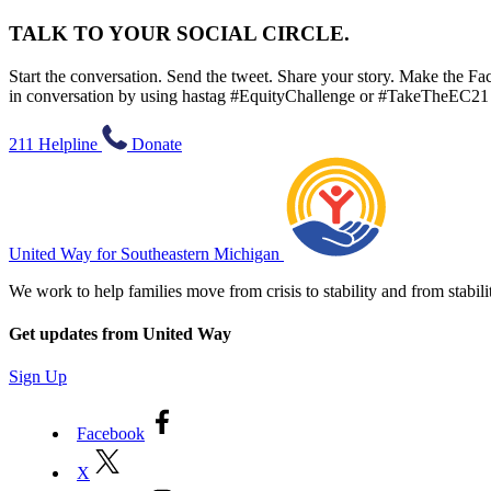
TALK TO YOUR SOCIAL CIRCLE.
Start the conversation. Send the tweet. Share your story. Make the Fac
in conversation by using hastag #EquityChallenge or #TakeTheEC21
211 Helpline
Donate
United Way for Southeastern Michigan
We work to help families move from crisis to stability and from sta
Get updates from United Way
Sign Up
Facebook
X