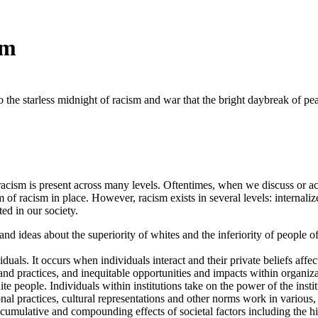
sm
 to the starless midnight of racism and war that the bright daybreak of 
at racism is present across many levels. Oftentimes, when we discuss or 
em of racism in place. However, racism exists in several levels: internali
ed in our society.
 and ideas about the superiority of whites and the inferiority of people 
als. It occurs when individuals interact and their private beliefs affect 
and practices, and inequitable opportunities and impacts within organizat
e people. Individuals within institutions take on the power of the instit
nal practices, cultural representations and other norms work in various, 
e cumulative and compounding effects of societal factors including the his