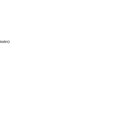
nutes)