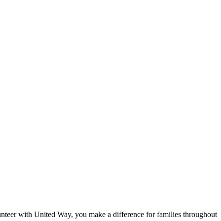
eer with United Way, you make a difference for families throughout