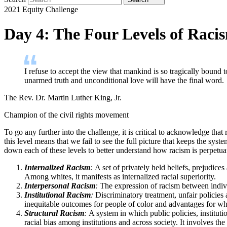
2021 Equity Challenge
Day 4: The Four Levels of Raci
I refuse to accept the view that mankind is so tragically bound
unarmed truth and unconditional love will have the final word.
The Rev. Dr. Martin Luther King, Jr.
Champion of the civil rights movement
To go any further into the challenge, it is critical to acknowledge th
this level means that we fail to see the full picture that keeps the syst
down each of these levels to better understand how racism is perpetuat
Internalized Racism
:
A set of privately held beliefs, prejudices
Among whites, it manifests as internalized racial superiority.
Interpersonal Racism
:
The expression of racism between individu
Institutional Racism
:
Discriminatory treatment, unfair policies 
inequitable outcomes for people of color and advantages for whit
Structural Racism
:
A system in which public policies, institutio
racial bias among institutions and across society. It involves th