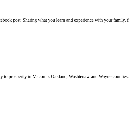
ebook post. Sharing what you learn and experience with your family, fri
bility to prosperity in Macomb, Oakland, Washtenaw and Wayne counties.