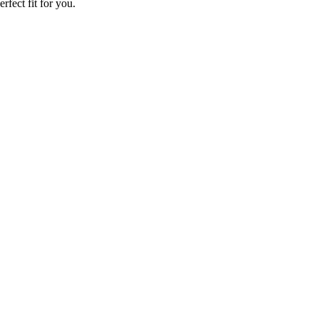
rfect fit for you.