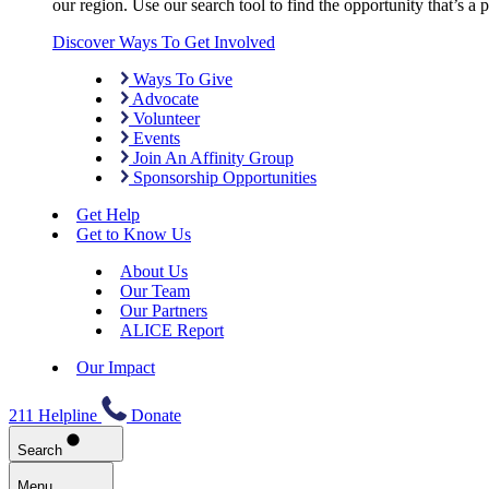
our region. Use our search tool to find the opportunity that’s a pe
Discover Ways To Get Involved
Ways To Give
Advocate
Volunteer
Events
Join An Affinity Group
Sponsorship Opportunities
Get Help
Get to Know Us
About Us
Our Team
Our Partners
ALICE Report
Our Impact
211 Helpline
Donate
Search
Menu