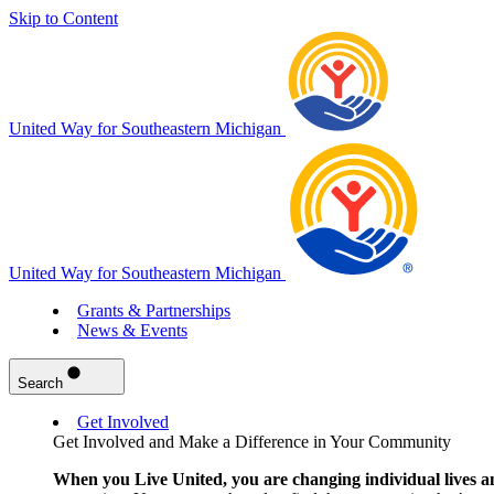
Skip to Content
United Way for Southeastern Michigan
United Way for Southeastern Michigan
Grants & Partnerships
News & Events
Search
Get Involved
Get Involved and Make a Difference in Your Community
When you Live United, you are changing individual lives a