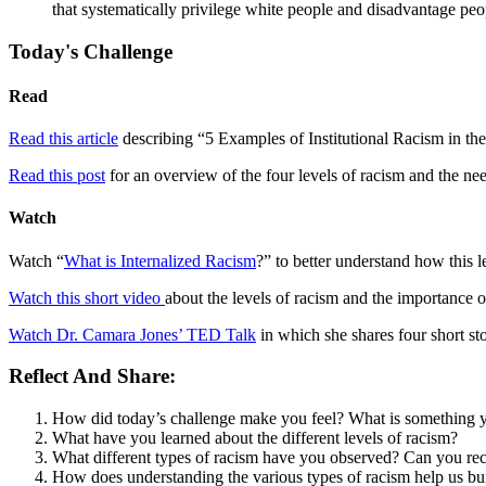
that systematically privilege white people and disadvantage peop
Today's Challenge
Read
Read this article
describing “5 Examples of Institutional Racism in the
Read this post
for an overview of the four levels of racism and the ne
Watch
Watch “
What is Internalized Racism
?” to better understand how this 
Watch this short video
about the levels of racism and the importance 
Watch Dr. Camara Jones’ TED Talk
in which she shares four short sto
Reflect And Share:
How did today’s challenge make you feel? What is something 
What have you learned about the different levels of racism?
What different types of racism have you observed? Can you reca
How does understanding the various types of racism help us bui