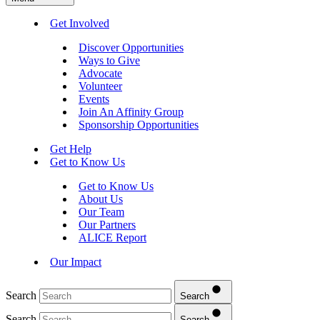
Get Involved
Discover Opportunities
Ways to Give
Advocate
Volunteer
Events
Join An Affinity Group
Sponsorship Opportunities
Get Help
Get to Know Us
Get to Know Us
About Us
Our Team
Our Partners
ALICE Report
Our Impact
Search
Search
Search
Search