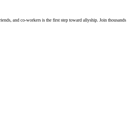
ends, and co-workers is the first step toward allyship. Join thousands