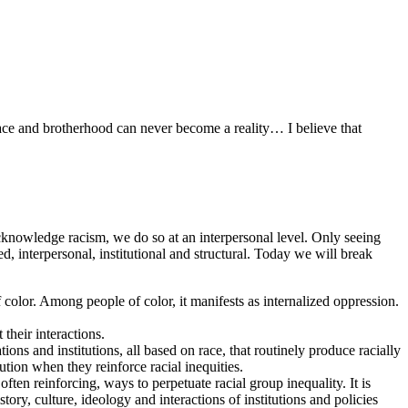
peace and brotherhood can never become a reality… I believe that
acknowledge racism, we do so at an interpersonal level. Only seeing
zed, interpersonal, institutional and structural. Today we will break
of color. Among people of color, it manifests as internalized oppression.
their interactions.
ions and institutions, all based on race, that routinely produce racially
ution when they reinforce racial inequities.
often reinforcing, ways to perpetuate racial group inequality. It is
tory, culture, ideology and interactions of institutions and policies