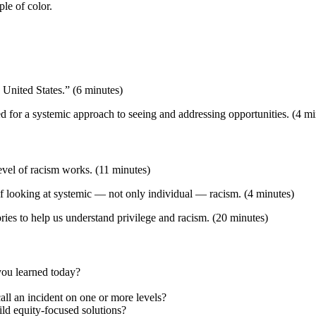
le of color.
 United States.” (6 minutes)
ed for a systemic approach to seeing and addressing opportunities. (4 mi
level of racism works. (11 minutes)
of looking at systemic — not only individual — racism. (4 minutes)
ries to help us understand privilege and racism. (20 minutes)
you learned today?
ll an incident on one or more levels?
ld equity-focused solutions?