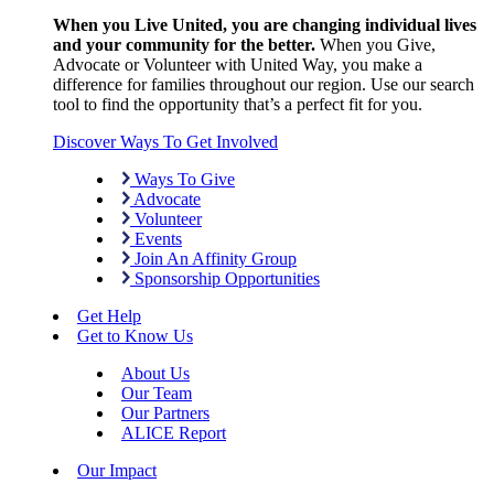
When you Live United, you are changing individual lives
and your community for the better.
When you Give,
Advocate or Volunteer with United Way, you make a
difference for families throughout our region. Use our search
tool to find the opportunity that’s a perfect fit for you.
Discover Ways To Get Involved
Ways To Give
Advocate
Volunteer
Events
Join An Affinity Group
Sponsorship Opportunities
Get Help
Get to Know Us
About Us
Our Team
Our Partners
ALICE Report
Our Impact