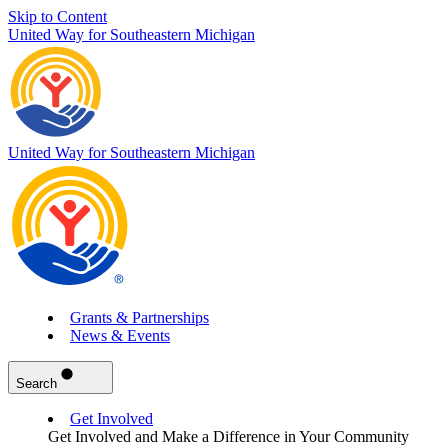
Skip to Content
United Way for Southeastern Michigan
United Way for Southeastern Michigan
Grants & Partnerships
News & Events
Search
Get Involved
Get Involved and Make a Difference in Your Community