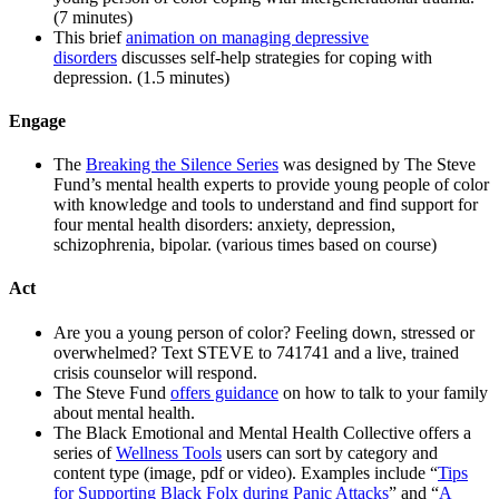
(7 minutes)
This brief
animation on managing depressive
disorders
discusses self-help strategies for coping with
depression. (1.5 minutes)
Engage
The
Breaking the Silence Series
was designed by The Steve
Fund’s mental health experts to provide young people of color
with knowledge and tools to understand and find support for
four mental health disorders: anxiety, depression,
schizophrenia, bipolar. (various times based on course)
Act
Are you a young person of color? Feeling down, stressed or
overwhelmed? Text STEVE to 741741 and a live, trained
crisis counselor will respond.
The Steve Fund
offers guidance
on how to talk to your family
about mental health.
The Black Emotional and Mental Health Collective offers a
series of
Wellness Tools
users can sort by category and
content type (image, pdf or video). Examples include “
Tips
for Supporting Black Folx during Panic Attacks
” and “
A