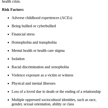
health crisis.
Risk Factors:
Adverse childhood experiences (ACEs)
Being bullied or cyberbullied
Financial stress
Homophobia and transphobia
Mental health or health care stigma
Isolation
Racial discrimination and xenophobia
Violence exposure as a victim or witness
Physical and mental illnesses
Loss of a loved due to death or the ending of a relationship
Multiple oppressed sociocultural identities, such as race,
gender, sexual orientation, ability or class