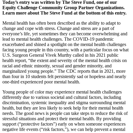
Today’s entry was written by The Steve Fund, one of our
Equity Challenge Community Group Partner Organizations.
Learn more about The Steve Fund at the bottom of this entry.
Mental health has often been described as the ability to adapt to
change and cope with stress. Change and stress are a part of
everyone’s life, yet sometimes they can become overwhelming and
lead to mental health challenges. The COVID-19 pandemic
exacerbated and shined a spotlight on the mental health challenges
facing young people in this country, with a particular focus on what
U.S. Surgeon General Vivek Murthy called in his 2021 public
health report, “the extent and severity of the mental health crisis on
racial and ethnic minority, sexual and gender minority, and
marginalized young people.” The CDC reports that in 2021, more
than four in 10 students felt persistently sad or hopeless and nearly
one-third experienced poor mental health.
Young people of color may experience mental health challenges
differently due to various societal and cultural factors, including
discrimination, systemic inequality and stigma surrounding mental
health, but they are less likely to seek help for their mental health
needs. The good news is people can take steps to reduce the risk of
stressful situations and protect their mental health. By providing
support (“protective factors”) early on when someone experiences
negative life events (“risk factors,”), we can help prevent a mental