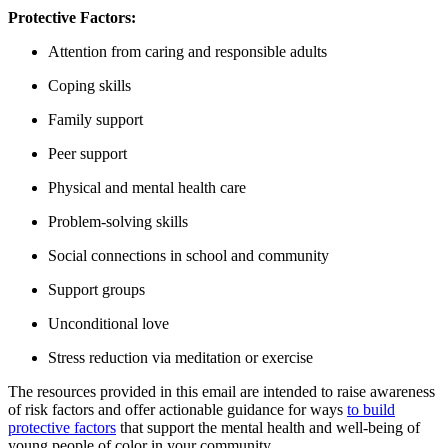
Protective Factors:
Attention from caring and responsible adults
Coping skills
Family support
Peer support
Physical and mental health care
Problem-solving skills
Social connections in school and community
Support groups
Unconditional love
Stress reduction via meditation or exercise
The resources provided in this email are intended to raise awareness
of risk factors and offer actionable guidance for ways
to build
protective factors
that support the mental health and well-being of
young people of color in your community.