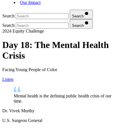
Our Impact
Search
Search
Search
Search
2024 Equity Challenge
Day 18: The Mental Health
Crisis
Facing Young People of Color
Listen
Mental health is the defining public health crisis of our
time.
Dr. Vivek Murthy
U.S. Surgeon General