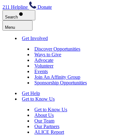
211 Helpline
Donate
Search
Menu
Get Involved
Discover Opportunities
Ways to Give
Advocate
Volunteer
Events
Join An Affinity Group
Sponsorship Opportunities
Get Help
Get to Know Us
Get to Know Us
About Us
Our Team
Our Partners
ALICE Report