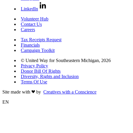
LinkedIn
Volunteer Hub
Contact Us
Careers
Tax Receipts Request
Financials
Campaign Toolkit
© United Way for Southeastern Michigan, 2026
Privacy Policy
Donor Bill Of Rights
Diversity, Rights and Inclusion
Terms Of Use
Site made with
by
Creatives with a Conscience
EN