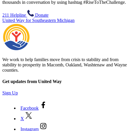
thousands in conversation by using hashtag #RiseToTheChallenge.
211 Helpline
Donate
United Way for Southeastern Michigan
We work to help families move from crisis to stability and from
stability to prosperity in Macomb, Oakland, Washtenaw and Wayne
counties.
Get updates from United Way
Sign Up
Facebook
X
Instagram