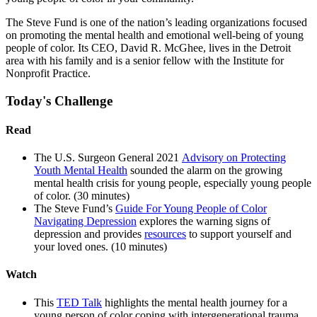
The Steve Fund is one of the nation’s leading organizations focused
on promoting the mental health and emotional well-being of young
people of color. Its CEO, David R. McGhee, lives in the Detroit
area with his family and is a senior fellow with the Institute for
Nonprofit Practice.
Today's Challenge
Read
The U.S. Surgeon General 2021
Advisory on Protecting
Youth Mental Health
sounded the alarm on the growing
mental health crisis for young people, especially young people
of color. (30 minutes)
The Steve Fund’s
Guide For Young People of Color
Navigating Depression
explores the warning signs of
depression and provides
resources
to support yourself and
your loved ones. (10 minutes)
Watch
This
TED Talk
highlights the mental health journey for a
young person of color coping with intergenerational trauma.