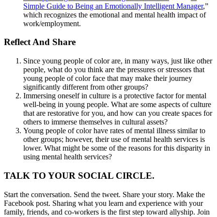
Simple Guide to Being an Emotionally Intelligent Manager
,”
which recognizes the emotional and mental health impact of
work/employment.
Reflect And Share
Since young people of color are, in many ways, just like other
people, what do you think are the pressures or stressors that
young people of color face that may make their journey
significantly different from other groups?
Immersing oneself in culture is a protective factor for mental
well-being in young people. What are some aspects of culture
that are restorative for you, and how can you create spaces for
others to immerse themselves in cultural assets?
Young people of color have rates of mental illness similar to
other groups; however, their use of mental health services is
lower. What might be some of the reasons for this disparity in
using mental health services?
TALK TO YOUR SOCIAL CIRCLE.
Start the conversation. Send the tweet. Share your story. Make the
Facebook post. Sharing what you learn and experience with your
family, friends, and co-workers is the first step toward allyship. Join