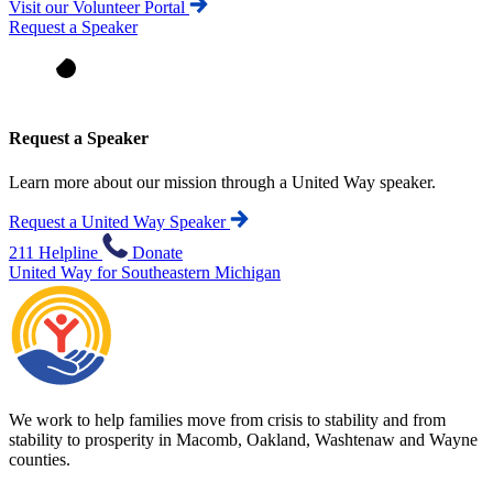
Visit our Volunteer Portal
Request a Speaker
Request a Speaker
Learn more about our mission through a United Way speaker.
Request a United Way Speaker
211 Helpline
Donate
United Way for Southeastern Michigan
We work to help families move from crisis to stability and from
stability to prosperity in Macomb, Oakland, Washtenaw and Wayne
counties.