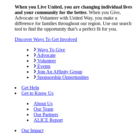
When you Live United, you are changing individual lives
and your community for the better.
When you Give,
Advocate or Volunteer with United Way, you make a
difference for families throughout our region. Use our search
tool to find the opportunity that’s a perfect fit for you.
Discover Ways To Get Involved
Ways To Give
Advocate
Volunteer
Events
Join An Affinity Group
Sponsorship Opportunities
Get Help
Get to Know Us
About Us
Our Team
Our Partners
ALICE Report
Our Impact