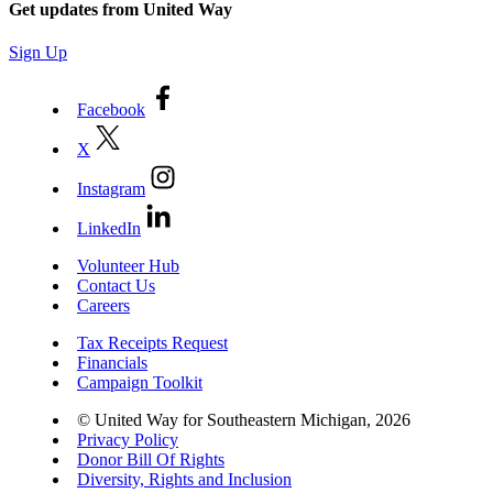
Get updates from United Way
Sign Up
Facebook
X
Instagram
LinkedIn
Volunteer Hub
Contact Us
Careers
Tax Receipts Request
Financials
Campaign Toolkit
© United Way for Southeastern Michigan, 2026
Privacy Policy
Donor Bill Of Rights
Diversity, Rights and Inclusion