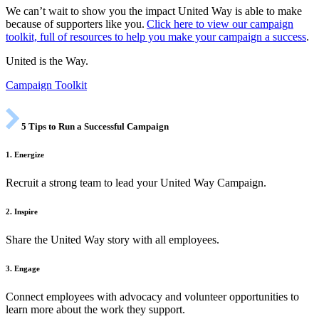
We can’t wait to show you the impact United Way is able to make
because of supporters like you.
Click here to view our campaign
toolkit, full of resources to help you make your campaign a success
.
United is the Way.
Campaign Toolkit
5 Tips to Run a Successful Campaign
1. Energize
Recruit a strong team to lead your United Way Campaign.
2. Inspire
Share the United Way story with all employees.
3. Engage
Connect employees with advocacy and volunteer opportunities to
learn more about the work they support.