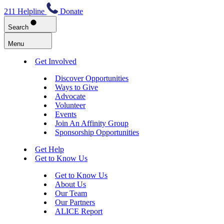
211 Helpline
Donate
Search
Menu
Get Involved
Discover Opportunities
Ways to Give
Advocate
Volunteer
Events
Join An Affinity Group
Sponsorship Opportunities
Get Help
Get to Know Us
Get to Know Us
About Us
Our Team
Our Partners
ALICE Report