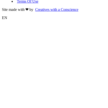
Terms Of Use
Site made with
by
Creatives with a Conscience
EN