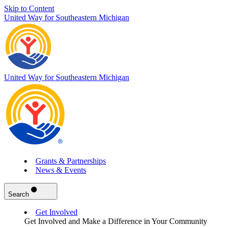
Skip to Content
United Way for Southeastern Michigan
United Way for Southeastern Michigan
Grants & Partnerships
News & Events
Search
Get Involved
Get Involved and Make a Difference in Your Community