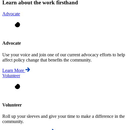
Learn about the work firsthand
Advocate
Advocate
Use your voice and join one of our current advocacy efforts to help
affect policy change that benefits the community.
Learn More
Volunteer
Volunteer
Roll up your sleeves and give your time to make a difference in the
community.