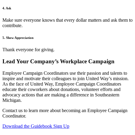
4. Ask
Make sure everyone knows that every dollar matters and ask them to
contribute.
5. Show Appreciation
Thank everyone for giving.
Lead Your Company’s Workplace Campaign
Employee Campaign Coordinators use their passion and talents to
inspire and motivate their colleagues to join United Way’s mission.
As the face of United Way, Employee Campaign Coordinators
educate their coworkers about donations, volunteer efforts and
advocacy actions that are making a difference in Southeastern
Michigan.
Contact us to learn more about becoming an Employee Campaign
Coordinator.
Download the Guidebook
Sign Up