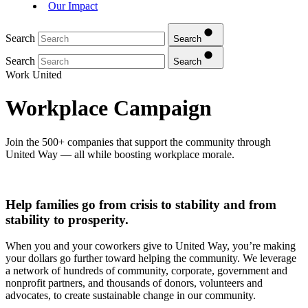
Our Impact
Search
Search
Search
Search
Work United
Workplace Campaign
Join the 500+ companies that support the community through
United Way — all while boosting workplace morale.
Help families go from crisis to stability and from
stability to prosperity.
When you and your coworkers give to United Way, you’re making
your dollars go further toward helping the community. We leverage
a network of hundreds of community, corporate, government and
nonprofit partners, and thousands of donors, volunteers and
advocates, to create sustainable change in our community.