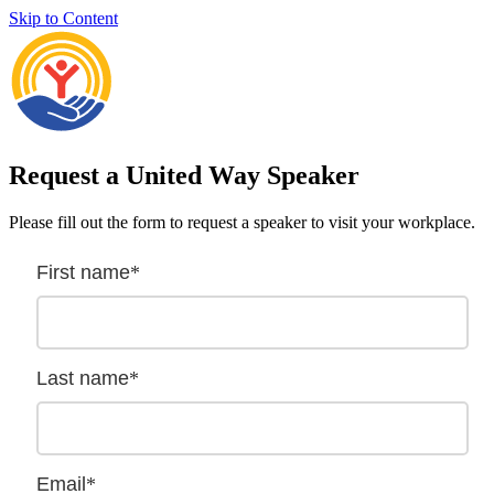
Skip to Content
Request a United Way Speaker
Please fill out the form to request a speaker to visit your workplace.