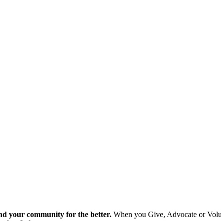
nd your community for the better.
When you Give, Advocate or Volunt