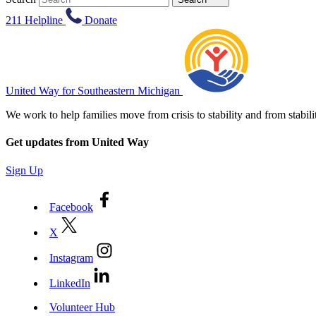
211 Helpline
Donate
United Way for Southeastern Michigan
We work to help families move from crisis to stability and from sta
Get updates from United Way
Sign Up
Facebook
X
Instagram
LinkedIn
Volunteer Hub