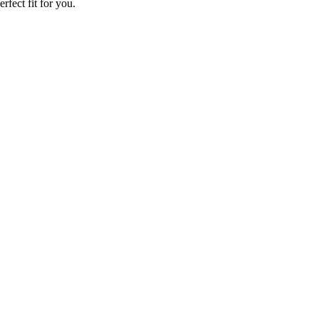
rfect fit for you.