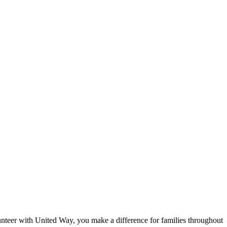
eer with United Way, you make a difference for families throughout