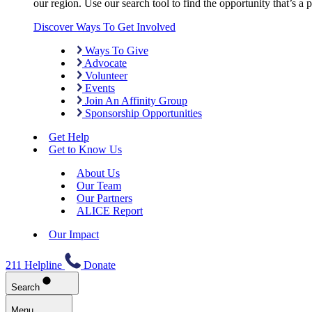
our region. Use our search tool to find the opportunity that’s a pe
Discover Ways To Get Involved
Ways To Give
Advocate
Volunteer
Events
Join An Affinity Group
Sponsorship Opportunities
Get Help
Get to Know Us
About Us
Our Team
Our Partners
ALICE Report
Our Impact
211 Helpline
Donate
Search
Menu