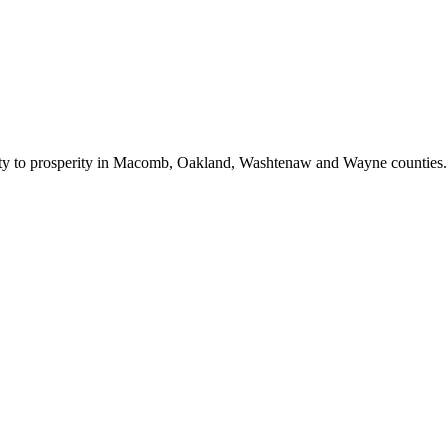
bility to prosperity in Macomb, Oakland, Washtenaw and Wayne counties.