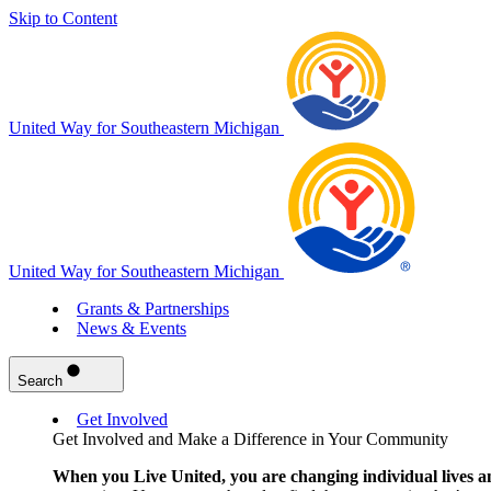
Skip to Content
United Way for Southeastern Michigan
United Way for Southeastern Michigan
Grants & Partnerships
News & Events
Search
Get Involved
Get Involved and Make a Difference in Your Community
When you Live United, you are changing individual lives a