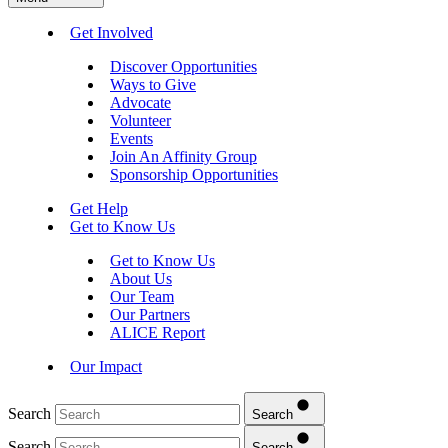
Get Involved
Discover Opportunities
Ways to Give
Advocate
Volunteer
Events
Join An Affinity Group
Sponsorship Opportunities
Get Help
Get to Know Us
Get to Know Us
About Us
Our Team
Our Partners
ALICE Report
Our Impact
Search
Search
Search
Search