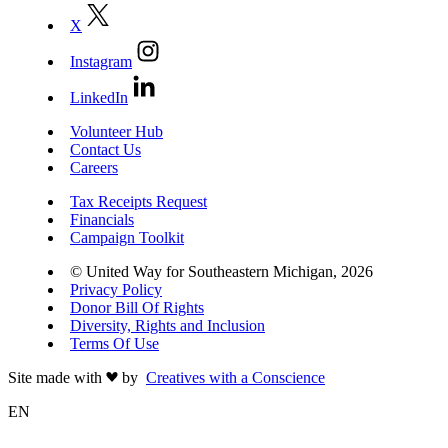
X
Instagram
LinkedIn
Volunteer Hub
Contact Us
Careers
Tax Receipts Request
Financials
Campaign Toolkit
© United Way for Southeastern Michigan, 2026
Privacy Policy
Donor Bill Of Rights
Diversity, Rights and Inclusion
Terms Of Use
Site made with
by
Creatives with a Conscience
EN