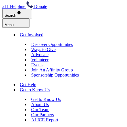
211 Helpline
Donate
Search
Menu
Get Involved
Discover Opportunities
Ways to Give
Advocate
Volunteer
Events
Join An Affinity Group
Sponsorship Opportunities
Get Help
Get to Know Us
Get to Know Us
About Us
Our Team
Our Partners
ALICE Report