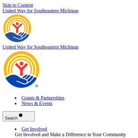
Skip to Content
United Way for Southeastern Michigan
United Way for Southeastern Michigan
Grants & Partnerships
News & Events
Search
Get Involved
Get Involved and Make a Difference in Your Community