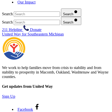
Our Impact
Search
Search
Search
Search
211 Helpline
Donate
United Way for Southeastern Michigan
We work to help families move from crisis to stability and from
stability to prosperity in Macomb, Oakland, Washtenaw and Wayne
counties.
Get updates from United Way
Sign Up
Facebook