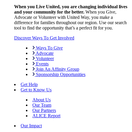
When you Live United, you are changing individual lives
and your community for the better.
When you Give,
Advocate or Volunteer with United Way, you make a
difference for families throughout our region. Use our search
tool to find the opportunity that’s a perfect fit for you.
Discover Ways To Get Involved
Ways To Give
Advocate
Volunteer
Events
Join An Affinity Group
Sponsorship Opportunities
Get Help
Get to Know Us
About Us
Our Team
Our Partners
ALICE Report
Our Impact