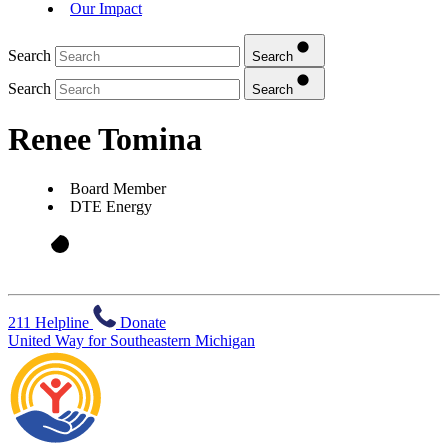
Our Impact
Search
Search
Search
Search
Renee Tomina
Board Member
DTE Energy
211 Helpline
Donate
United Way for Southeastern Michigan