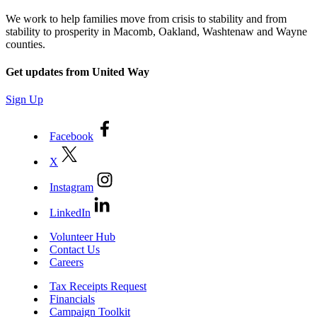
We work to help families move from crisis to stability and from
stability to prosperity in Macomb, Oakland, Washtenaw and Wayne
counties.
Get updates from United Way
Sign Up
Facebook
X
Instagram
LinkedIn
Volunteer Hub
Contact Us
Careers
Tax Receipts Request
Financials
Campaign Toolkit