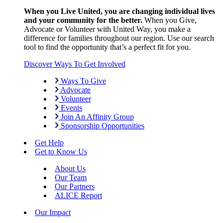
When you Live United, you are changing individual lives
and your community for the better.
When you Give,
Advocate or Volunteer with United Way, you make a
difference for families throughout our region. Use our search
tool to find the opportunity that’s a perfect fit for you.
Discover Ways To Get Involved
Ways To Give
Advocate
Volunteer
Events
Join An Affinity Group
Sponsorship Opportunities
Get Help
Get to Know Us
About Us
Our Team
Our Partners
ALICE Report
Our Impact