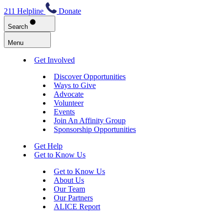
211 Helpline
Donate
Search
Menu
Get Involved
Discover Opportunities
Ways to Give
Advocate
Volunteer
Events
Join An Affinity Group
Sponsorship Opportunities
Get Help
Get to Know Us
Get to Know Us
About Us
Our Team
Our Partners
ALICE Report