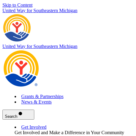
Skip to Content
United Way for Southeastern Michigan
United Way for Southeastern Michigan
Grants & Partnerships
News & Events
Search
Get Involved
Get Involved and Make a Difference in Your Community