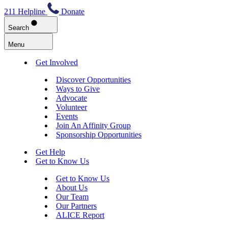
211 Helpline
Donate
Search
Menu
Get Involved
Discover Opportunities
Ways to Give
Advocate
Volunteer
Events
Join An Affinity Group
Sponsorship Opportunities
Get Help
Get to Know Us
Get to Know Us
About Us
Our Team
Our Partners
ALICE Report