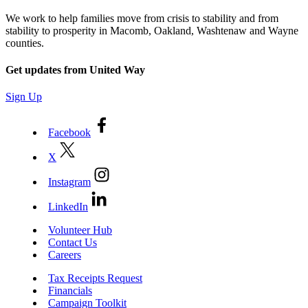
We work to help families move from crisis to stability and from
stability to prosperity in Macomb, Oakland, Washtenaw and Wayne
counties.
Get updates from United Way
Sign Up
Facebook
X
Instagram
LinkedIn
Volunteer Hub
Contact Us
Careers
Tax Receipts Request
Financials
Campaign Toolkit