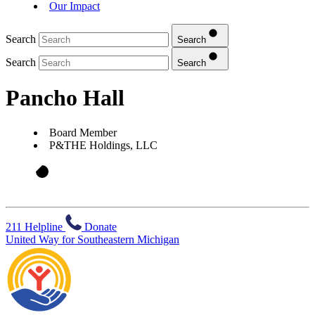
Our Impact
Search
Search
Search
Search
Pancho Hall
Board Member
P&THE Holdings, LLC
211 Helpline
Donate
United Way for Southeastern Michigan