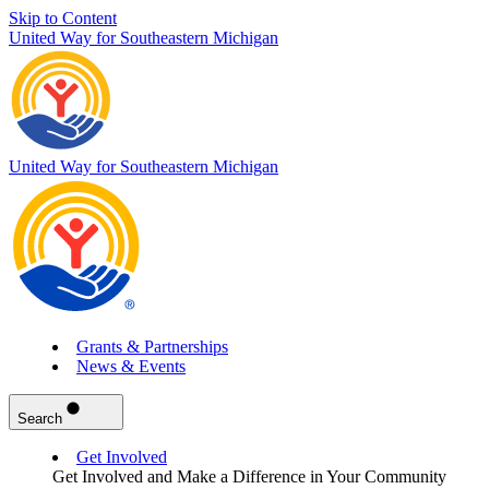
Skip to Content
United Way for Southeastern Michigan
United Way for Southeastern Michigan
Grants & Partnerships
News & Events
Search
Get Involved
Get Involved and Make a Difference in Your Community