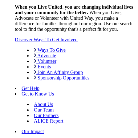
When you Live United, you are changing individual lives
and your community for the better.
When you Give,
Advocate or Volunteer with United Way, you make a
difference for families throughout our region. Use our search
tool to find the opportunity that’s a perfect fit for you.
Discover Ways To Get Involved
Ways To Give
Advocate
Volunteer
Events
Join An Affinity Group
Sponsorship Opportunities
Get Help
Get to Know Us
About Us
Our Team
Our Partners
ALICE Report
Our Impact