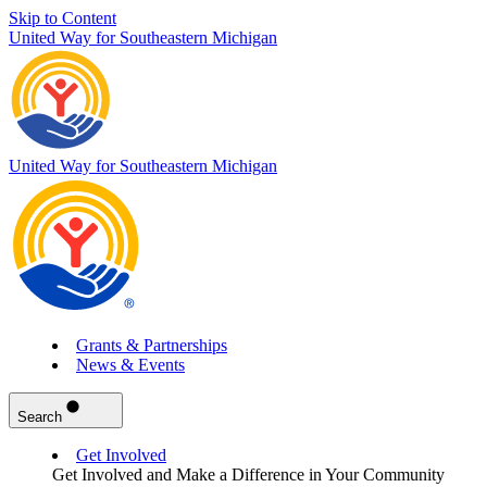
Skip to Content
United Way for Southeastern Michigan
United Way for Southeastern Michigan
Grants & Partnerships
News & Events
Search
Get Involved
Get Involved and Make a Difference in Your Community