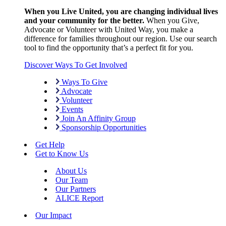
When you Live United, you are changing individual lives
and your community for the better.
When you Give,
Advocate or Volunteer with United Way, you make a
difference for families throughout our region. Use our search
tool to find the opportunity that’s a perfect fit for you.
Discover Ways To Get Involved
Ways To Give
Advocate
Volunteer
Events
Join An Affinity Group
Sponsorship Opportunities
Get Help
Get to Know Us
About Us
Our Team
Our Partners
ALICE Report
Our Impact