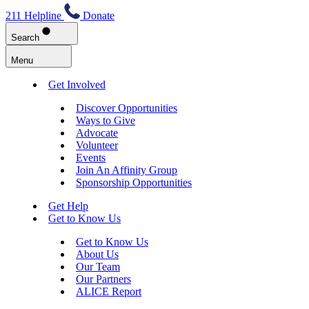
211 Helpline
Donate
Search
Menu
Get Involved
Discover Opportunities
Ways to Give
Advocate
Volunteer
Events
Join An Affinity Group
Sponsorship Opportunities
Get Help
Get to Know Us
Get to Know Us
About Us
Our Team
Our Partners
ALICE Report