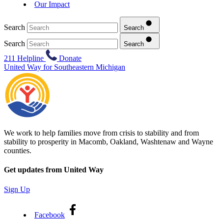
Our Impact
Search
Search
Search
Search
211 Helpline
Donate
United Way for Southeastern Michigan
We work to help families move from crisis to stability and from
stability to prosperity in Macomb, Oakland, Washtenaw and Wayne
counties.
Get updates from United Way
Sign Up
Facebook