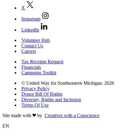
X
Instagram
LinkedIn
Volunteer Hub
Contact Us
Careers
Tax Receipts Request
Financials
Campaign Toolkit
© United Way for Southeastern Michigan, 2026
Privacy Policy
Donor Bill Of Rights
Diversity, Rights and Inclusion
Terms Of Use
Site made with
by
Creatives with a Conscience
EN