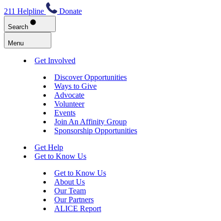
211 Helpline
Donate
Search
Menu
Get Involved
Discover Opportunities
Ways to Give
Advocate
Volunteer
Events
Join An Affinity Group
Sponsorship Opportunities
Get Help
Get to Know Us
Get to Know Us
About Us
Our Team
Our Partners
ALICE Report