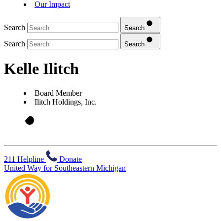
Our Impact
Search
Search
Search
Search
Kelle Ilitch
Board Member
Ilitch Holdings, Inc.
211 Helpline
Donate
United Way for Southeastern Michigan