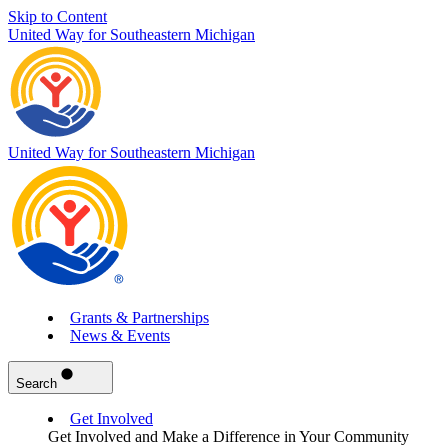
Skip to Content
United Way for Southeastern Michigan
United Way for Southeastern Michigan
Grants & Partnerships
News & Events
Search
Get Involved
Get Involved and Make a Difference in Your Community