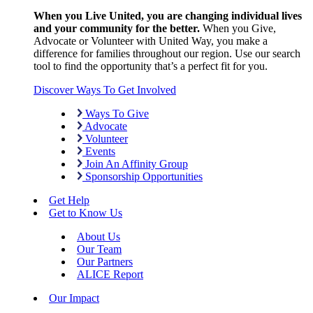
When you Live United, you are changing individual lives
and your community for the better.
When you Give,
Advocate or Volunteer with United Way, you make a
difference for families throughout our region. Use our search
tool to find the opportunity that’s a perfect fit for you.
Discover Ways To Get Involved
Ways To Give
Advocate
Volunteer
Events
Join An Affinity Group
Sponsorship Opportunities
Get Help
Get to Know Us
About Us
Our Team
Our Partners
ALICE Report
Our Impact