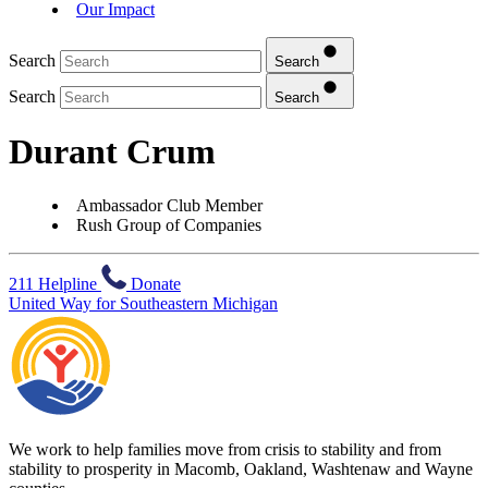
Our Impact
Search
Search
Search
Search
Durant Crum
Ambassador Club Member
Rush Group of Companies
211 Helpline
Donate
United Way for Southeastern Michigan
We work to help families move from crisis to stability and from
stability to prosperity in Macomb, Oakland, Washtenaw and Wayne