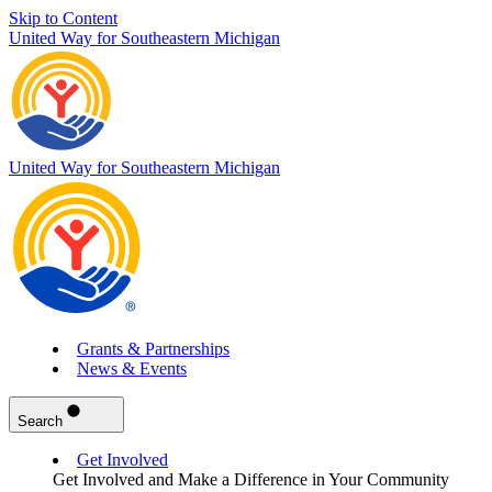
Skip to Content
United Way for Southeastern Michigan
United Way for Southeastern Michigan
Grants & Partnerships
News & Events
Search
Get Involved
Get Involved and Make a Difference in Your Community