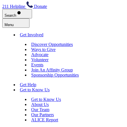
211 Helpline
Donate
Search
Menu
Get Involved
Discover Opportunities
Ways to Give
Advocate
Volunteer
Events
Join An Affinity Group
Sponsorship Opportunities
Get Help
Get to Know Us
Get to Know Us
About Us
Our Team
Our Partners
ALICE Report