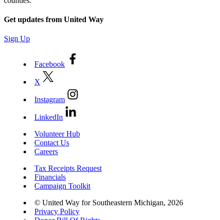
counties.
Get updates from United Way
Sign Up
Facebook
X
Instagram
LinkedIn
Volunteer Hub
Contact Us
Careers
Tax Receipts Request
Financials
Campaign Toolkit
© United Way for Southeastern Michigan, 2026
Privacy Policy