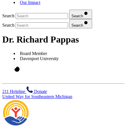
Our Impact
Search
Search
Search
Search
Dr. Richard Pappas
Board Member
Davenport University
211 Helpline
Donate
United Way for Southeastern Michigan