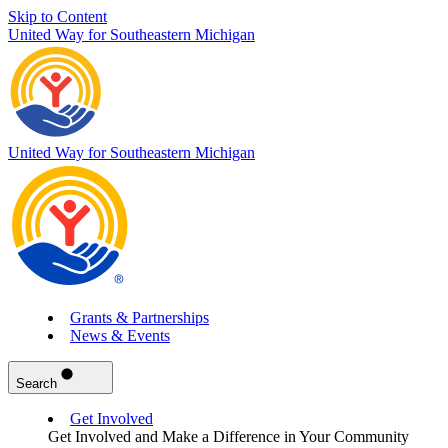
Skip to Content
United Way for Southeastern Michigan
United Way for Southeastern Michigan
Grants & Partnerships
News & Events
Search
Get Involved
Get Involved and Make a Difference in Your Community