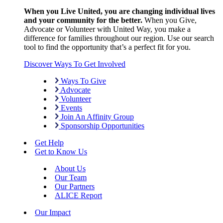
When you Live United, you are changing individual lives
and your community for the better.
When you Give,
Advocate or Volunteer with United Way, you make a
difference for families throughout our region. Use our search
tool to find the opportunity that’s a perfect fit for you.
Discover Ways To Get Involved
Ways To Give
Advocate
Volunteer
Events
Join An Affinity Group
Sponsorship Opportunities
Get Help
Get to Know Us
About Us
Our Team
Our Partners
ALICE Report
Our Impact