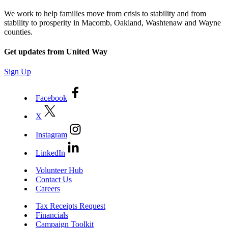
We work to help families move from crisis to stability and from
stability to prosperity in Macomb, Oakland, Washtenaw and Wayne
counties.
Get updates from United Way
Sign Up
Facebook
X
Instagram
LinkedIn
Volunteer Hub
Contact Us
Careers
Tax Receipts Request
Financials
Campaign Toolkit