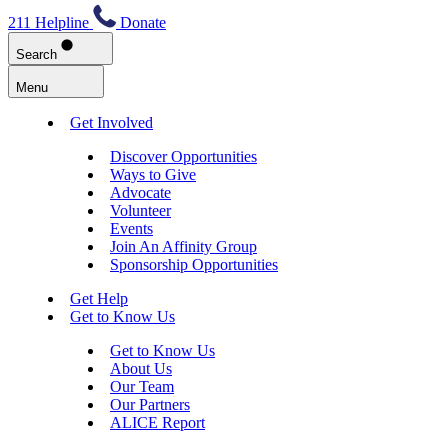
211 Helpline
Donate
Search
Menu
Get Involved
Discover Opportunities
Ways to Give
Advocate
Volunteer
Events
Join An Affinity Group
Sponsorship Opportunities
Get Help
Get to Know Us
Get to Know Us
About Us
Our Team
Our Partners
ALICE Report