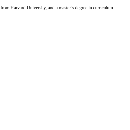
from Harvard University, and a master’s degree in curriculum