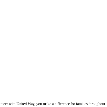
eer with United Way, you make a difference for families throughout