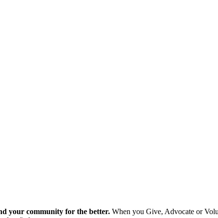
nd your community for the better.
When you Give, Advocate or Volunt