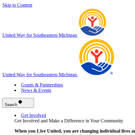
Skip to Content
United Way for Southeastern Michigan
United Way for Southeastern Michigan
Grants & Partnerships
News & Events
Search
Get Involved
Get Involved and Make a Difference in Your Community
When you Live United, you are changing individual lives a