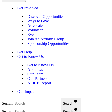
Get Involved
Discover Opportunities
Ways to Give
Advocate
Volunteer
Events
Join An Affinity Group
Sponsorship Opportunities
Get Help
Get to Know Us
Get to Know Us
About Us
Our Team
Our Partners
ALICE Report
Our Impact
Search
Search
Search
Search