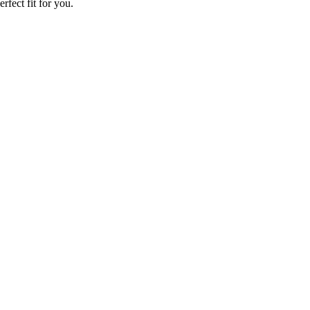
rfect fit for you.