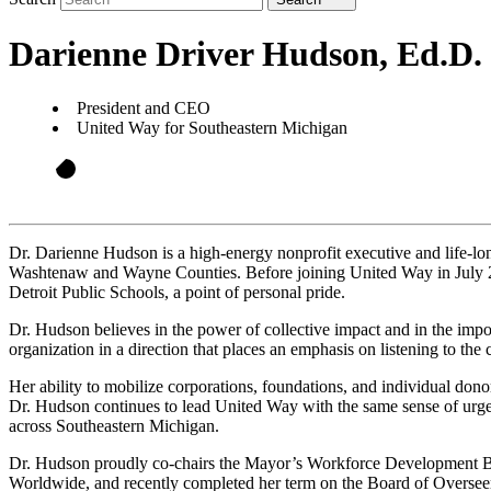
Darienne Driver Hudson, Ed.D.
President and CEO
United Way for Southeastern Michigan
Dr. Darienne Hudson is a high-energy nonprofit executive and life-l
Washtenaw and Wayne Counties. Before joining United Way in July 20
Detroit Public Schools, a point of personal pride.
Dr. Hudson believes in the power of collective impact and in the impor
organization in a direction that places an emphasis on listening to the
Her ability to mobilize corporations, foundations, and individual dono
Dr. Hudson continues to lead United Way with the same sense of urgen
across Southeastern Michigan.
Dr. Hudson proudly co-chairs the Mayor’s Workforce Development Boa
Worldwide, and recently completed her term on the Board of Overseer