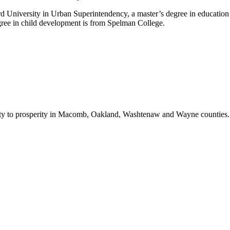
 University in Urban Superintendency, a master’s degree in education 
ree in child development is from Spelman College.
bility to prosperity in Macomb, Oakland, Washtenaw and Wayne counties.