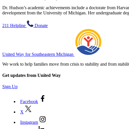
Dr. Hudson’s academic achievements include a doctorate from Harvard
development from the University of Michigan. Her undergraduate deg
211 Helpline
Donate
United Way for Southeastern Michigan
We work to help families move from crisis to stability and from sta
Get updates from United Way
Sign Up
Facebook
X
Instagram