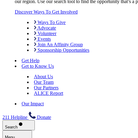
our region. Use our search tool to find the opportunity that’s a pe
Discover Ways To Get Involved
Ways To Give
Advocate
Volunteer
Events
Join An Affinity Group
Sponsorship Opportunities
Get Help
Get to Know Us
About Us
Our Team
Our Partners
ALICE Report
Our Impact
211 Helpline
Donate
Search
Menu