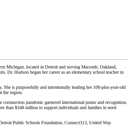
tern Michigan, located in Detroit and serving Macomb, Oakland,
s. Dr. Hudson began her career as an elementary school teacher in
y. She is purposefully and intentionally leading her 100-plus-year-old
t the region.
he coronavirus pandemic garnered international praise and recognition.
e than $348 million to support individuals and families in need
 Detroit Public Schools Foundation, Connect313, United Way