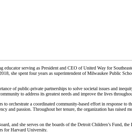
ong educator serving as President and CEO of United Way for Southeas
18, she spent four years as superintendent of Milwaukee Public School
tance of public-private partnerships to solve societal issues and inequit
 community to address its greatest needs and improve the lives throughou
rs to orchestrate a coordinated community-based effort in response to t
cy and passion. Throughout her tenure, the organization has raised mor
rd, and she serves on the boards of the Detroit Children’s Fund, the
s for Harvard University.