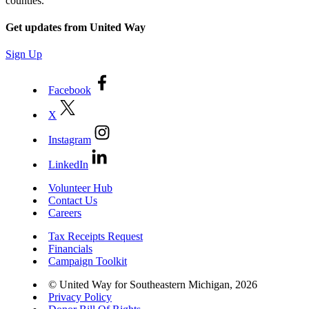
counties.
Get updates from United Way
Sign Up
Facebook
X
Instagram
LinkedIn
Volunteer Hub
Contact Us
Careers
Tax Receipts Request
Financials
Campaign Toolkit
© United Way for Southeastern Michigan, 2026
Privacy Policy