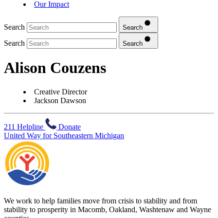
Our Impact
Search
Search
Search
Search
Alison Couzens
Creative Director
Jackson Dawson
211 Helpline
Donate
United Way for Southeastern Michigan
We work to help families move from crisis to stability and from
stability to prosperity in Macomb, Oakland, Washtenaw and Wayne