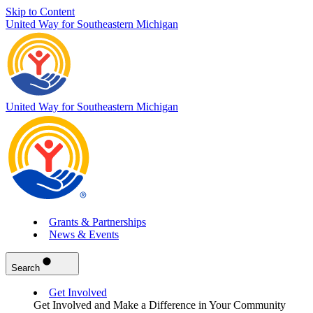
Skip to Content
United Way for Southeastern Michigan
United Way for Southeastern Michigan
Grants & Partnerships
News & Events
Search
Get Involved
Get Involved and Make a Difference in Your Community