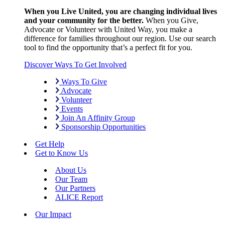
When you Live United, you are changing individual lives
and your community for the better.
When you Give,
Advocate or Volunteer with United Way, you make a
difference for families throughout our region. Use our search
tool to find the opportunity that’s a perfect fit for you.
Discover Ways To Get Involved
Ways To Give
Advocate
Volunteer
Events
Join An Affinity Group
Sponsorship Opportunities
Get Help
Get to Know Us
About Us
Our Team
Our Partners
ALICE Report
Our Impact