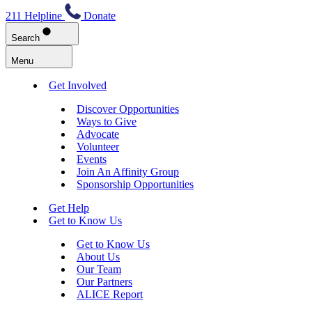
211 Helpline
Donate
Search
Menu
Get Involved
Discover Opportunities
Ways to Give
Advocate
Volunteer
Events
Join An Affinity Group
Sponsorship Opportunities
Get Help
Get to Know Us
Get to Know Us
About Us
Our Team
Our Partners
ALICE Report