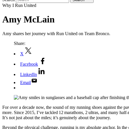
Why I Run United
Amy McLain
Amy shares her journey with Run United on Team Bronco.
Share:
X
Facebook
LinkedIn
Email
For over a decade now, the sound of my running shoes against the pave
more. Since 2015, I’ve tackled 12 marathons, 2 ultras, and many half
It’s not just about the miles; it’s genuinely about the journey.
Beyond the physical challenge, running is my absolute anchor. In the 