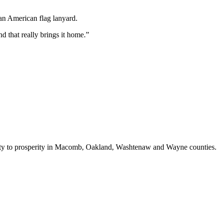
 that really brings it home.
”
bility to prosperity in Macomb, Oakland, Washtenaw and Wayne counties.