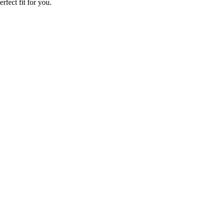
rfect fit for you.