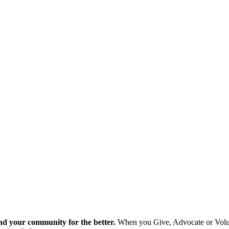
nd your community for the better.
When you Give, Advocate or Volunt