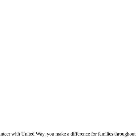
eer with United Way, you make a difference for families throughout