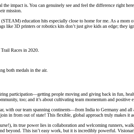
l the impact is. You can genuinely see and feel the difference right her
eir mission.
 (STEAM) education hits especially close to home for me. As a mom of t
s like 3D printers or robotics kits don’t just give kids an edge; they ign
iring participation—getting people moving and giving back in fun, heal
ommunity, too; and it’s about cultivating team momentum and positive ene
ar, with our team spanning continents—from India to Germany and all acr
join in from out of state! This flexible, global approach truly makes it 
urse!), its true power lies in collaboration and welcoming runners, walke
nd. This isn’t easy work, but it is incredibly powerful. Visionaries l