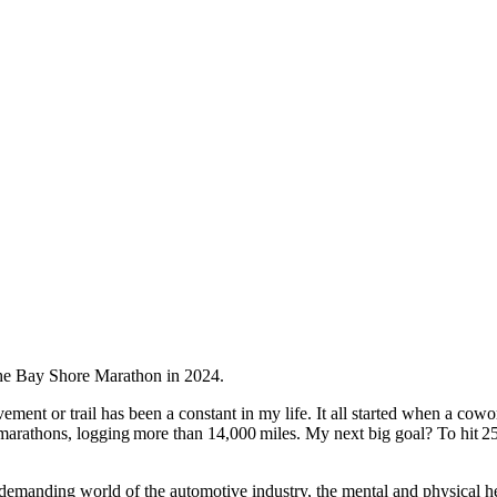
ment or trail has been a constant in my life. It all started when a cow
-marathons, logging more than 14,000 miles. My next big goal? To hit 2
demanding world of the automotive industry, the mental and physical hea