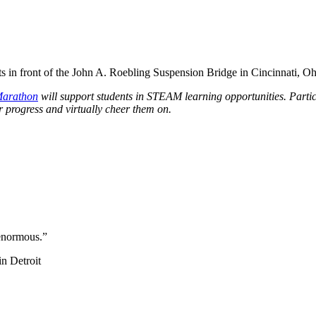
Marathon
will support students in STEAM learning opportunities. Partic
r progress and virtually cheer them on.
 enormous.
”
in Detroit