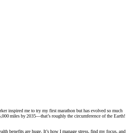
orker inspired me to try my first marathon but has evolved so much
5,000 miles by 2035—that’s roughly the circumference of the Earth!
lth benefits are huge. It’s how I manage stress, find my focus, and