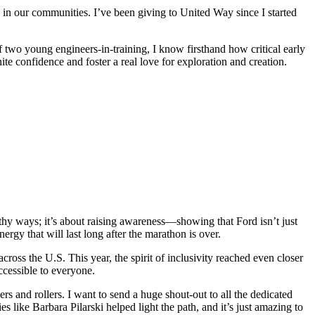
e in our communities. I’ve been giving to United Way since I started
wo young engineers-in-training, I know firsthand how critical early
ite confidence and foster a real love for exploration and creation.
thy ways; it’s about raising awareness—showing that Ford isn’t just
rgy that will last long after the marathon is over.
oss the U.S. This year, the spirit of inclusivity reached even closer
accessible to everyone.
rs and rollers. I want to send a huge shout-out to all the dedicated
ike Barbara Pilarski helped light the path, and it’s just amazing to