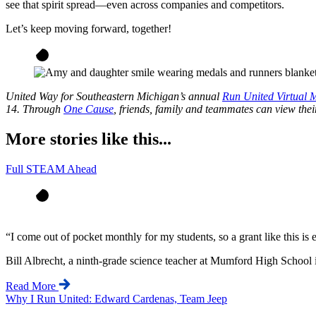
see that spirit spread—even across companies and competitors.
Let’s keep moving forward, together!
United Way for Southeastern Michigan’s annual
Run United Virtual 
14. Through
One Cause
, friends, family and teammates can view thei
More stories like this...
Full STEAM Ahead
“
I come out of pocket monthly for my students, so a grant like this is
Bill Albrecht, a ninth-grade science teacher at Mumford High School 
Read More
Why I Run United: Edward Cardenas, Team Jeep