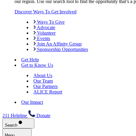
our region. Use our search tool to find the opportunity that’s a pe
Discover Ways To Get Involved
Ways To Give
Advocate
Volunteer
Events
Join An Affinity Group
Sponsorship Opportunities
Get Help
Get to Know Us
About Us
Our Team
Our Partners
ALICE Report
Our Impact
211 Helpline
Donate
Search
Menu