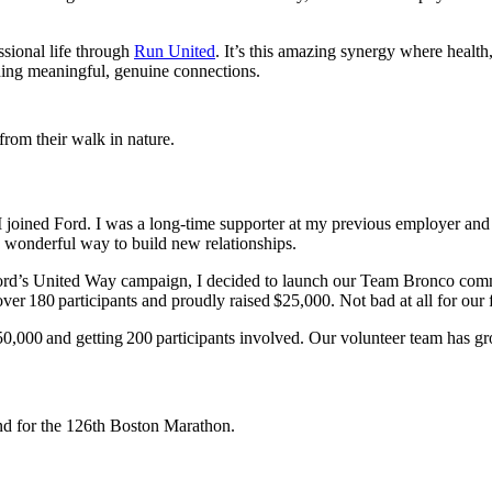
ssional life through
Run United
. It’s this amazing synergy where healt
lding meaningful, genuine connections.
oined Ford. I was a long-time supporter at my previous employer and 
d wonderful way to build new relationships.
ord’s United Way campaign, I decided to launch our Team Bronco commi
er 180 participants and proudly raised $25,000. Not bad at all for our f
50,000 and getting 200 participants involved. Our volunteer team has gr