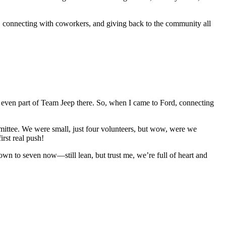
h, connecting with coworkers, and giving back to the community all
even part of Team Jeep there. So, when I came to Ford, connecting
ttee. We were small, just four volunteers, but wow, were we
irst real push!
own to seven now—still lean, but trust me, we’re full of heart and