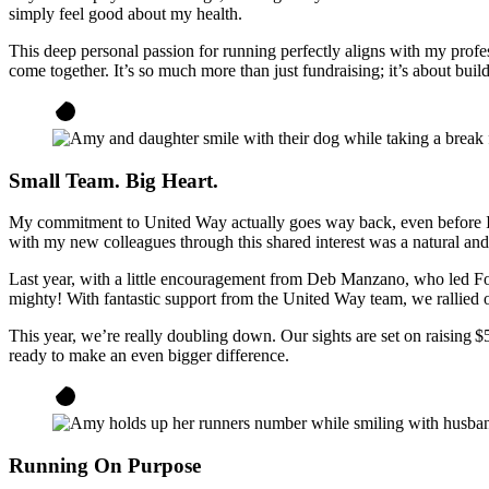
simply feel good about my health.
This deep personal passion for running perfectly aligns with my profe
come together. It’s so much more than just fundraising; it’s about bui
Small Team. Big Heart.
My commitment to United Way actually goes way back, even before I j
with my new colleagues through this shared interest was a natural an
Last year, with a little encouragement from Deb Manzano, who led F
mighty! With fantastic support from the United Way team, we rallied ov
This year, we’re really doubling down. Our sights are set on raising $
ready to make an even bigger difference.
Running On Purpose