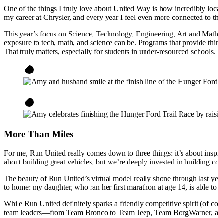
One of the things I truly love about United Way is how incredibly loca
my career at Chrysler, and every year I feel even more connected to th
This year’s focus on Science, Technology, Engineering, Art and Math
exposure to tech, math, and science can be. Programs that provide thing
That truly matters, especially for students in under-resourced schools.
More Than Miles
For me, Run United really comes down to three things: it’s about insp
about building great vehicles, but we’re deeply invested in building c
The beauty of Run United’s virtual model really shone through last ye
to home: my daughter, who ran her first marathon at age 14, is able to 
While Run United definitely sparks a friendly competitive spirit (of co
team leaders—from Team Bronco to Team Jeep, Team BorgWarner, and beyo