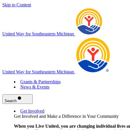
Skip to Content
United Way for Southeastern Michigan
United Way for Southeastern Michigan
Grants & Partnerships
News & Events
Search
Get Involved
Get Involved and Make a Difference in Your Community
When you Live United, you are changing individual lives a