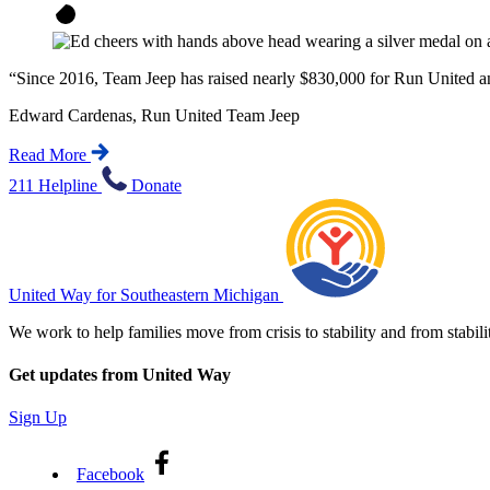
“
Since 2016, Team Jeep has raised nearly $830,000 for Run United and
Edward Cardenas, Run United Team Jeep
Read More
211 Helpline
Donate
United Way for Southeastern Michigan
We work to help families move from crisis to stability and from sta
Get updates from United Way
Sign Up
Facebook