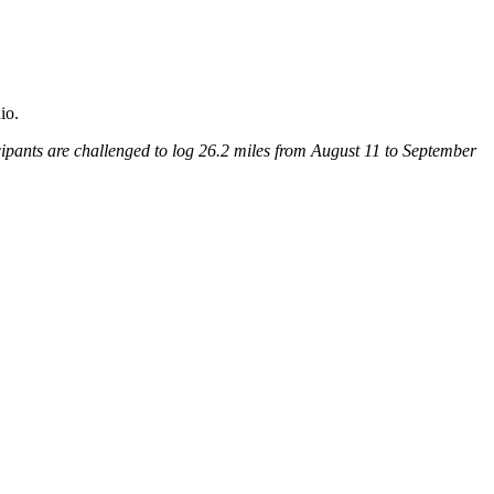
ipants are challenged to log 26.2 miles from August 11 to September