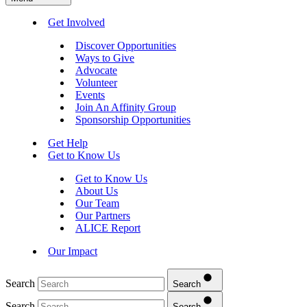
Get Involved
Discover Opportunities
Ways to Give
Advocate
Volunteer
Events
Join An Affinity Group
Sponsorship Opportunities
Get Help
Get to Know Us
Get to Know Us
About Us
Our Team
Our Partners
ALICE Report
Our Impact
Search
Search
Search
Search