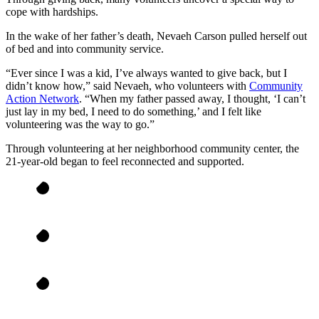
cope with hardships.
In the wake of her father’s death, Nevaeh Carson pulled herself out
of bed and into community service.
“Ever since I was a kid, I’ve always wanted to give back, but I
didn’t know how,” said Nevaeh, who volunteers with
Community
Action Network
. “When my father passed away, I thought, ‘I can’t
just lay in my bed, I need to do something,’ and I felt like
volunteering was the way to go.”
Through volunteering at her neighborhood community center, the
21-year-old began to feel reconnected and supported.