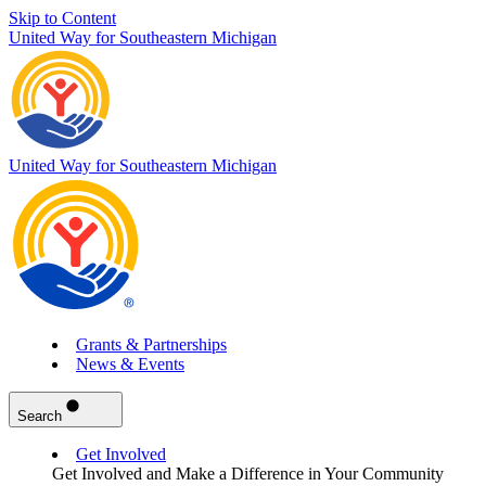
Skip to Content
United Way for Southeastern Michigan
United Way for Southeastern Michigan
Grants & Partnerships
News & Events
Search
Get Involved
Get Involved and Make a Difference in Your Community