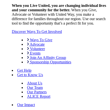
When you Live United, you are changing individual lives
and your community for the better.
When you Give,
Advocate or Volunteer with United Way, you make a
difference for families throughout our region. Use our search
tool to find the opportunity that’s a perfect fit for you.
Discover Ways To Get Involved
Ways To Give
Advocate
Volunteer
Events
Join An Affinity Group
Sponsorship Opportunities
Get Help
Get to Know Us
About Us
Our Team
Our Partners
ALICE Report
Our Impact