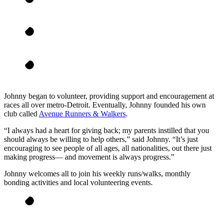
Johnny began to volunteer, providing support and encouragement at
races all over metro-Detroit. Eventually, Johnny founded his own
club called
Avenue Runners & Walkers
.
“I always had a heart for giving back; my parents instilled that you
should always be willing to help others,” said Johnny. “It’s just
encouraging to see people of all ages, all nationalities, out there just
making progress— and movement is always progress.”
Johnny welcomes all to join his weekly runs/walks, monthly
bonding activities and local volunteering events.