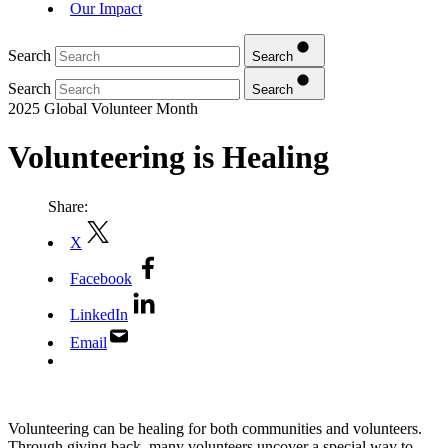
Our Impact
Search
Search
Search
Search
2025 Global Volunteer Month
Volunteering is Healing
Share:
X
Facebook
LinkedIn
Email
Volunteering can be healing for both communities and volunteers.
Through giving back, many volunteers uncover a special way to