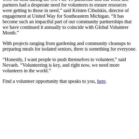
partners had a desperate need for volunteers to ensure resources
were getting to those in need,” said Kristen Cibulskis, director of
engagement at United Way for Southeastern Michigan. “It has
become such an impactful part of our community partnerships that
we have continued it annually to coincide with Global Volunteer
Month.”
With projects ranging from gardening and community cleanups to
preparing meals for isolated seniors, there is something for everyone.
“Honestly, I want people to push themselves to volunteer,” said
Nevaeh. “Volunteering is key, and right now, we need more
volunteers in the world.”
Find a volunteer opportunity that speaks to you,
here
.