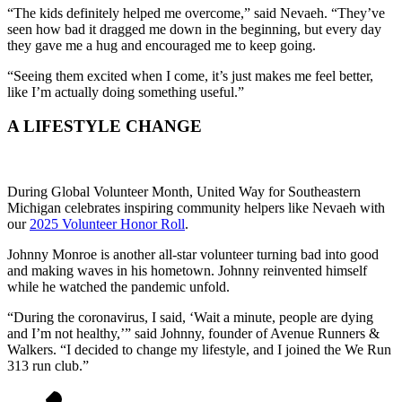
“The kids definitely helped me overcome,” said Nevaeh. “They’ve
seen how bad it dragged me down in the beginning, but every day
they gave me a hug and encouraged me to keep going.
“Seeing them excited when I come, it’s just makes me feel better,
like I’m actually doing something useful.”
A LIFESTYLE CHANGE
During Global Volunteer Month, United Way for Southeastern
Michigan celebrates inspiring community helpers like Nevaeh with
our
2025 Volunteer Honor Roll
.
Johnny Monroe is another all-star volunteer turning bad into good
and making waves in his hometown. Johnny reinvented himself
while he watched the pandemic unfold.
“During the coronavirus, I said, ‘Wait a minute, people are dying
and I’m not healthy,’” said Johnny, founder of Avenue Runners &
Walkers. “I decided to change my lifestyle, and I joined the We Run
313 run club.”