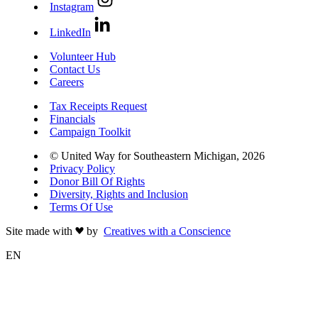
Instagram
LinkedIn
Volunteer Hub
Contact Us
Careers
Tax Receipts Request
Financials
Campaign Toolkit
© United Way for Southeastern Michigan, 2026
Privacy Policy
Donor Bill Of Rights
Diversity, Rights and Inclusion
Terms Of Use
Site made with
by
Creatives with a Conscience
EN