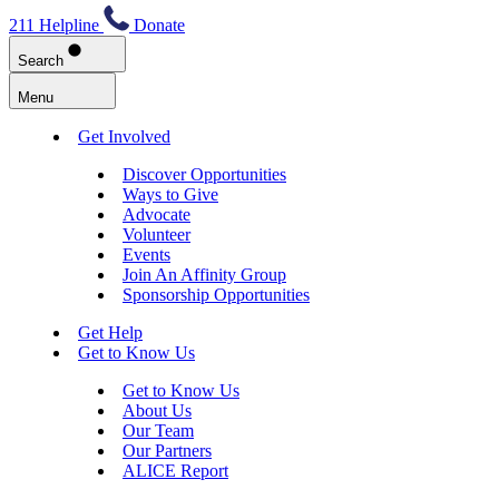
211 Helpline
Donate
Search
Menu
Get Involved
Discover Opportunities
Ways to Give
Advocate
Volunteer
Events
Join An Affinity Group
Sponsorship Opportunities
Get Help
Get to Know Us
Get to Know Us
About Us
Our Team
Our Partners
ALICE Report