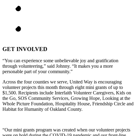
GET INVOLVED
“You can experience some unbelievable joy and gratification
through volunteering,” said Johnny. “It makes you a more
personable part of your community.”
Across the four counties we serve, United Way is encouraging
volunteer projects this month through eight mini grants of up to
$1,500. Recipients include Interfaith Volunteer Caregivers, Kids on
the Go, SOS Community Services, Growing Hope, Looking at the
Whole Picture Foundation, Hospitality House, Friendship Circle and
Habitat for Humanity of Oakland County.
“Our mini grants program was created when our volunteer projects
were on hold during the COVID-19 pandemic and our front-line