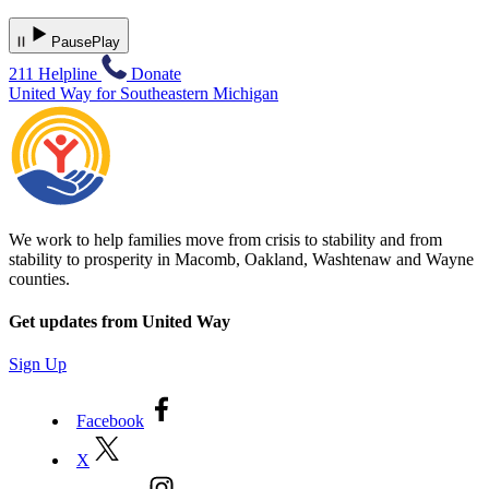
Pause
Play
211 Helpline
Donate
United Way for Southeastern Michigan
We work to help families move from crisis to stability and from
stability to prosperity in Macomb, Oakland, Washtenaw and Wayne
counties.
Get updates from United Way
Sign Up
Facebook
X