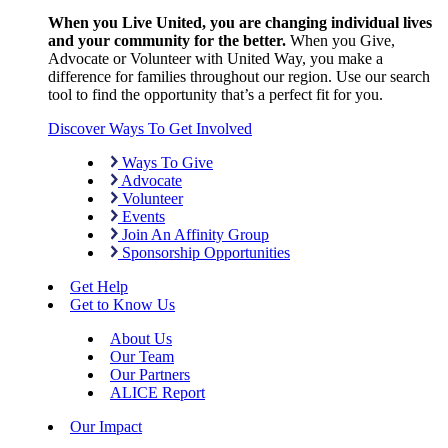
When you Live United, you are changing individual lives
and your community for the better.
When you Give,
Advocate or Volunteer with United Way, you make a
difference for families throughout our region. Use our search
tool to find the opportunity that’s a perfect fit for you.
Discover Ways To Get Involved
Ways To Give
Advocate
Volunteer
Events
Join An Affinity Group
Sponsorship Opportunities
Get Help
Get to Know Us
About Us
Our Team
Our Partners
ALICE Report
Our Impact