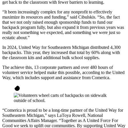
get back to the classroom with fewer barriers to learning.
“It been increasingly complex for any nonprofit to effectively
maximize its resources and funding,” said Cibulskis. “So, the fact
that we not only raised enough sponsorship funds to fund our
backpack program fully, but also expand it from previous years was
really not something we expected, and something we were just so
ecstatic about.”
In 2024, United Way for Southeastern Michigan distributed 4,300
backpacks. This year, they increased that total by 60% along with
the classroom kits and additional bulk school supplies.
The achieve this, 13 corporate partners and over 480 hours of
volunteer service helped make this possible, according to the United
Way, which includes support and assistance from Comerica.
“Comerica is proud to be a long-time partner of the United Way for
Southeastern Michigan,” says LaToya Rowell, National
Communities Affairs Manager. “Together as A United Force For
Good we seek to uplift our communities. By supporting United Way