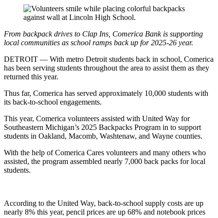
From backpack drives to Clap Ins, Comerica Bank is supporting
local communities as school ramps back up for 2025-26 year.
DETROIT — With metro Detroit students back in school, Comerica
has been serving students throughout the area to assist them as they
returned this year.
Thus far, Comerica has served approximately 10,000 students with
its back-to-school engagements.
This year, Comerica volunteers assisted with United Way for
Southeastern Michigan’s 2025 Backpacks Program in to support
students in Oakland, Macomb, Washtenaw, and Wayne counties.
With the help of Comerica Cares volunteers and many others who
assisted, the program assembled nearly 7,000 back packs for local
students.
According to the United Way, back-to-school supply costs are up
nearly 8% this year, pencil prices are up 68% and notebook prices