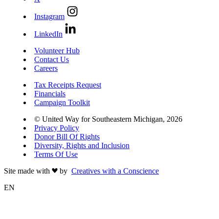
Instagram
LinkedIn
Volunteer Hub
Contact Us
Careers
Tax Receipts Request
Financials
Campaign Toolkit
© United Way for Southeastern Michigan, 2026
Privacy Policy
Donor Bill Of Rights
Diversity, Rights and Inclusion
Terms Of Use
Site made with
by
Creatives with a Conscience
EN