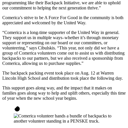
programming like their Backpack Initiative, we are able to uphold
our commitment to helping the next generation thrive.”
Comerica’s strive to be A Force For Good in the community is both
appreciated and welcomed by the United Way.
“Comerica is a long-time supporter of the United Way in general.
They support us in multiple ways–whether it’s through monetary
support or representing on our board or our committees, or
volunteering,” says Cibulskis. “This year, not only did we have a
group of Comerica volunteers come out to assist us with distributing
backpacks to our partners, but we also received a sponsorship from
Comerica, allowing us to purchase supplies.”
The backpack packing event took place on Aug. 12 at Warren
Lincoln High School and distribution took place the following day.
This support goes along way, and the impact that it makes on
families goes along way to help and uplift others, especially this time
of year when the new school year begins.