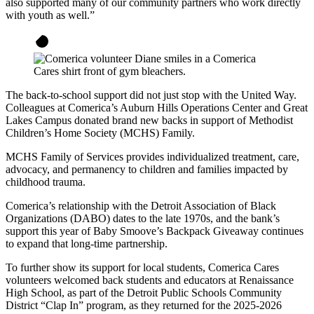
also supported many of our community partners who work directly
with youth as well.”
The back-to-school support did not just stop with the United Way.
Colleagues at Comerica’s Auburn Hills Operations Center and Great
Lakes Campus donated brand new backs in support of Methodist
Children’s Home Society (MCHS) Family.
MCHS Family of Services provides individualized treatment, care,
advocacy, and permanency to children and families impacted by
childhood trauma.
Comerica’s relationship with the Detroit Association of Black
Organizations (DABO) dates to the late 1970s, and the bank’s
support this year of Baby Smoove’s Backpack Giveaway continues
to expand that long-time partnership.
To further show its support for local students, Comerica Cares
volunteers welcomed back students and educators at Renaissance
High School, as part of the Detroit Public Schools Community
District “Clap In” program, as they returned for the 2025-2026