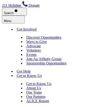
211 Helpline
Donate
Search
Menu
Get Involved
Discover Opportunities
Ways to Give
Advocate
Volunteer
Events
Join An Affinity Group
Sponsorship Opportunities
Get Help
Get to Know Us
Get to Know Us
About Us
Our Team
Our Partners
ALICE Report