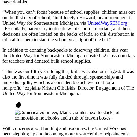
have doubled.
“When you can’t focus because of school supplies, children miss out
on the first day of school,” told Jocelyn Howard, board member at
United Way for Southeastern Michigan, via
UnitedWaySEM.org
.
“Essentially, parents try to decide what’s more important, and those
decisions are often loaded on the backs of kids, so this distribution is
critical for them to start the school year right off the bat.”
In addition to donating backpacks to deserving children, this year,
the United Way for Southeastern Michigan created 52 classroom kits
for teachers and donated bulk school supplies.
“This was our fifth year doing this, but it was also our largest. It was
also the first time it was fully funded through sponsorships and
individual gifts, which is a considerable achievement for a
nonprofit,” explains Kristen Cibulskis, Director, Engagement of The
United Way for Southeastern Michigan.
With concerns about funding and resources, the United Way has
been stepping up and becoming more resourceful to help students