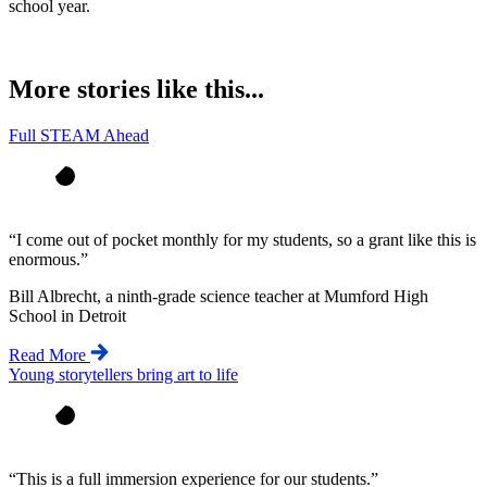
school year.
More stories like this...
Full STEAM Ahead
“
I come out of pocket monthly for my students, so a grant like this is
enormous.
”
Bill Albrecht, a ninth-grade science teacher at Mumford High
School in Detroit
Read More
Young storytellers bring art to life
“
This is a full immersion experience for our students.
”