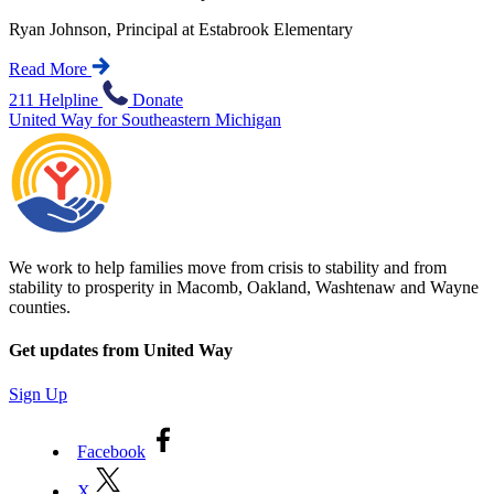
Ryan Johnson, Principal at Estabrook Elementary
Read More
211 Helpline
Donate
United Way for Southeastern Michigan
We work to help families move from crisis to stability and from
stability to prosperity in Macomb, Oakland, Washtenaw and Wayne
counties.
Get updates from United Way
Sign Up
Facebook
X