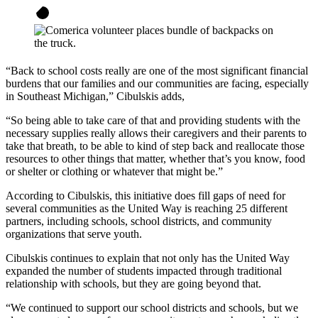
“Back to school costs really are one of the most significant financial
burdens that our families and our communities are facing, especially
in Southeast Michigan,” Cibulskis adds,
“So being able to take care of that and providing students with the
necessary supplies really allows their caregivers and their parents to
take that breath, to be able to kind of step back and reallocate those
resources to other things that matter, whether that’s you know, food
or shelter or clothing or whatever that might be.”
According to Cibulskis, this initiative does fill gaps of need for
several communities as the United Way is reaching 25 different
partners, including schools, school districts, and community
organizations that serve youth.
Cibulskis continues to explain that not only has the United Way
expanded the number of students impacted through traditional
relationship with schools, but they are going beyond that.
“We continued to support our school districts and schools, but we