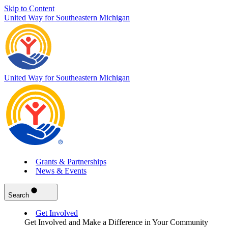
Skip to Content
United Way for Southeastern Michigan
United Way for Southeastern Michigan
Grants & Partnerships
News & Events
Search
Get Involved
Get Involved and Make a Difference in Your Community