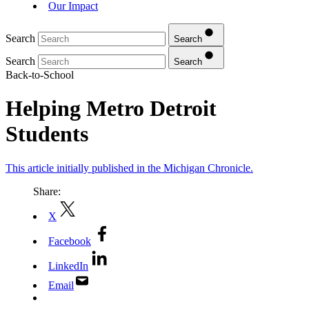
Our Impact
Search
Search
Search
Search
Back-to-School
Helping Metro Detroit
Students
This article initially published in the Michigan Chronicle.
Share:
X
Facebook
LinkedIn
Email