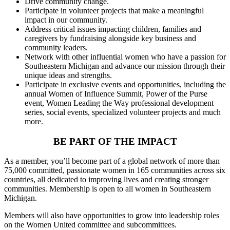
Drive community change.
Participate in volunteer projects that make a meaningful
impact in our community.
Address critical issues impacting children, families and
caregivers by fundraising alongside key business and
community leaders.
Network with other influential women who have a passion for
Southeastern Michigan and advance our mission through their
unique ideas and strengths.
Participate in exclusive events and opportunities, including the
annual Women of Influence Summit, Power of the Purse
event, Women Leading the Way professional development
series, social events, specialized volunteer projects and much
more.
BE PART OF THE IMPACT
As a member, you’ll become part of a global network of more than
75,000 committed, passionate women in 165 communities across six
countries, all dedicated to improving lives and creating stronger
communities. Membership is open to all women in Southeastern
Michigan.
Members will also have opportunities to grow into leadership roles
on the Women United committee and subcommittees.