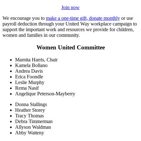
Join now
We encourage you to
make a one-time gift, donate monthly
or use
payroll deduction through your United Way workplace campaign to
support the important work and resources we provide for children,
women and families in our community.
Women United Committee
Marnita Harris, Chair
Kamela Bollano
Andrea Davis
Erica Foondle
Leslie Murphy
Rema Nasif
Angelique Peterson-Mayberry
Donna Stallings
Heather Storey
Tracy Thomas
Debra Timmerman
Allyson Waldman
Abby Watteny