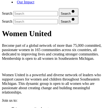
Our Impact
Search
Search
Search
Search
Women United
Become part of a global network of more than 75,000 committed,
passionate women in 165 communities across six countries, all
dedicated to improving lives and creating stronger communities.
Membership is open to all women in Southeastern Michigan.
Women United is a powerful and diverse network of leaders who
support causes for women and children throughout Southeastern
Michigan. This dynamic group is open to all women who are
passionate about creating change and building meaningful
relationships.
Join us to: