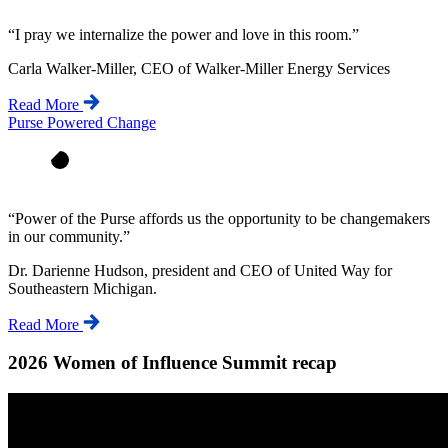
“
I pray we internalize the power and love in this room.
”
Carla Walker-Miller, CEO of Walker-Miller Energy Services
Read More
Purse Powered Change
“
Power of the Purse affords us the opportunity to be changemakers
in our community.
”
Dr. Darienne Hudson, president and CEO of United Way for
Southeastern Michigan.
Read More
2026 Women of Influence Summit recap