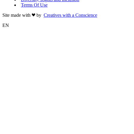
Terms Of Use
Site made with
by
Creatives with a Conscience
EN