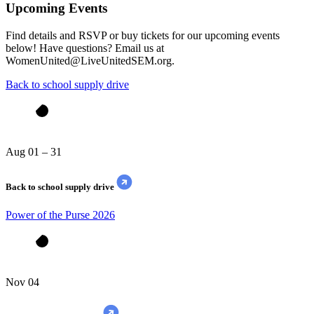
Upcoming Events
Find details and RSVP or buy tickets for our upcoming events
below! Have questions? Email us at
WomenUnited@LiveUnitedSEM.org.
Back to school supply drive
Aug 01 – 31
Back to school supply drive
Power of the Purse 2026
Nov 04