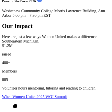
Power of the Purse 2026
Washtenaw Community College Morris Lawrence Building, Ann
Arbor
5:00 pm – 7:30 pm EST
Our Impact
Here are just a few ways Women United makes a difference in
Southeastern Michigan.
$1.2M
raised
400+
Members
885
Volunteer hours mentoring, tutoring and reading to children
When Women Unite: 2025 WOI Summit