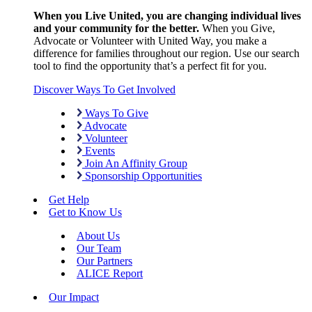
When you Live United, you are changing individual lives
and your community for the better.
When you Give,
Advocate or Volunteer with United Way, you make a
difference for families throughout our region. Use our search
tool to find the opportunity that’s a perfect fit for you.
Discover Ways To Get Involved
Ways To Give
Advocate
Volunteer
Events
Join An Affinity Group
Sponsorship Opportunities
Get Help
Get to Know Us
About Us
Our Team
Our Partners
ALICE Report
Our Impact