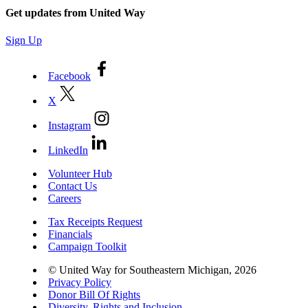
Get updates from United Way
Sign Up
Facebook
X
Instagram
LinkedIn
Volunteer Hub
Contact Us
Careers
Tax Receipts Request
Financials
Campaign Toolkit
© United Way for Southeastern Michigan, 2026
Privacy Policy
Donor Bill Of Rights
Diversity, Rights and Inclusion