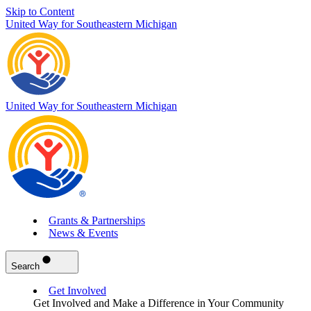
Skip to Content
United Way for Southeastern Michigan
United Way for Southeastern Michigan
Grants & Partnerships
News & Events
Search
Get Involved
Get Involved and Make a Difference in Your Community