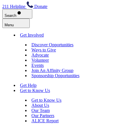
211 Helpline
Donate
Search
Menu
Get Involved
Discover Opportunities
Ways to Give
Advocate
Volunteer
Events
Join An Affinity Group
Sponsorship Opportunities
Get Help
Get to Know Us
Get to Know Us
About Us
Our Team
Our Partners
ALICE Report