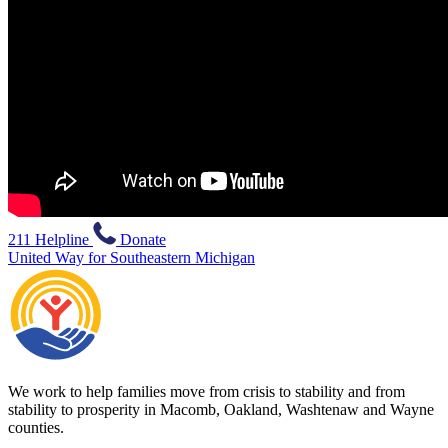
211 Helpline
Donate
United Way for Southeastern Michigan
We work to help families move from crisis to stability and from
stability to prosperity in Macomb, Oakland, Washtenaw and Wayne
counties.