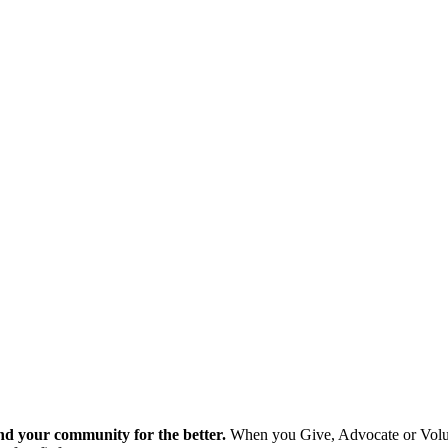
nd your community for the better.
When you Give, Advocate or Volunt