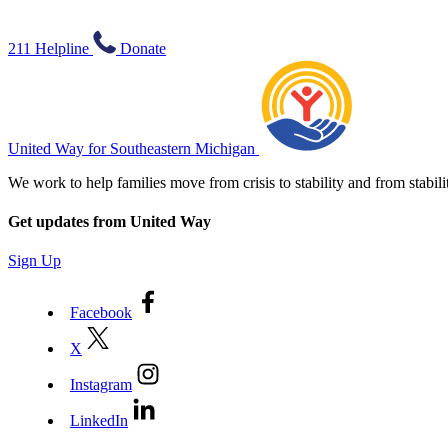
211 Helpline
Donate
United Way for Southeastern Michigan
We work to help families move from crisis to stability and from sta
Get updates from United Way
Sign Up
Facebook
X
Instagram
LinkedIn