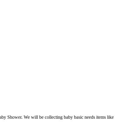
by Shower. We will be collecting baby basic needs items like