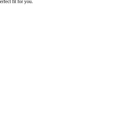
rfect fit for you.