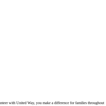
eer with United Way, you make a difference for families throughout