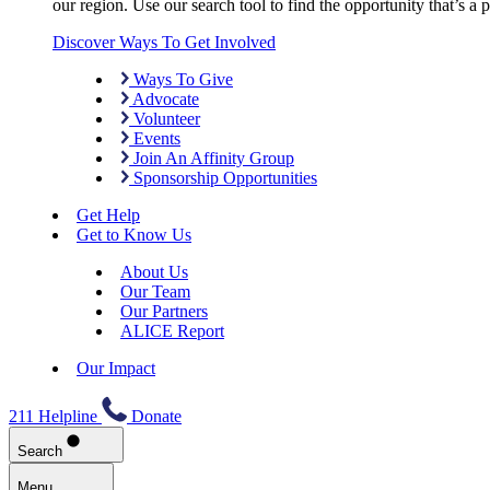
our region. Use our search tool to find the opportunity that’s a pe
Discover Ways To Get Involved
Ways To Give
Advocate
Volunteer
Events
Join An Affinity Group
Sponsorship Opportunities
Get Help
Get to Know Us
About Us
Our Team
Our Partners
ALICE Report
Our Impact
211 Helpline
Donate
Search
Menu