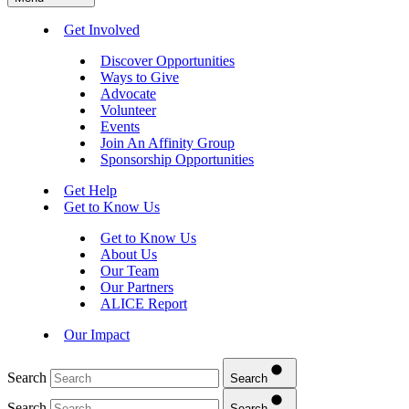
Get Involved
Discover Opportunities
Ways to Give
Advocate
Volunteer
Events
Join An Affinity Group
Sponsorship Opportunities
Get Help
Get to Know Us
Get to Know Us
About Us
Our Team
Our Partners
ALICE Report
Our Impact
Search
Search
Search
Search