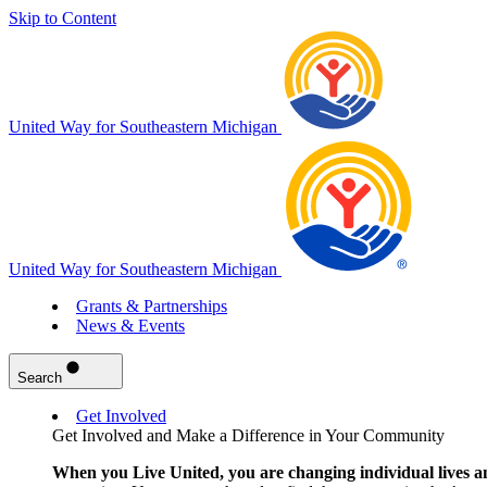
Skip to Content
United Way for Southeastern Michigan
United Way for Southeastern Michigan
Grants & Partnerships
News & Events
Search
Get Involved
Get Involved and Make a Difference in Your Community
When you Live United, you are changing individual lives a