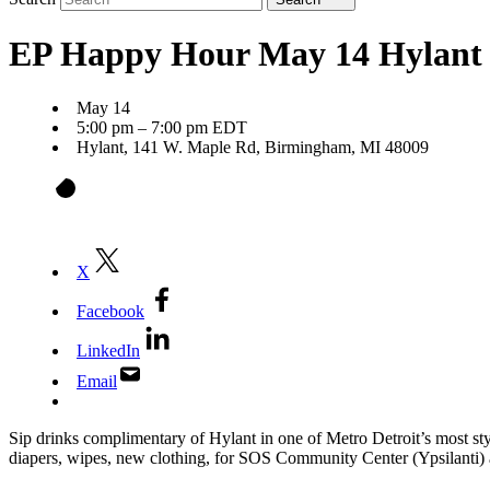
EP Happy Hour May 14 Hylant
May 14
5:00 pm – 7:00 pm EDT
Hylant, 141 W. Maple Rd, Birmingham, MI 48009
X
Facebook
LinkedIn
Email
Sip drinks complimentary of Hylant in one of Metro Detroit’s most s
diapers, wipes, new clothing, for SOS Community Center (Ypsilanti)