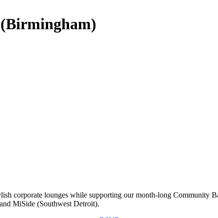
 (Birmingham)
tylish corporate lounges while supporting our month-long Community Ba
 and MiSide (Southwest Detroit).