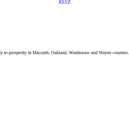
RSVP
bility to prosperity in Macomb, Oakland, Washtenaw and Wayne counties.