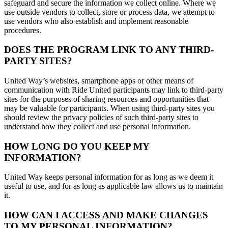
safeguard and secure the information we collect online. Where we
use outside vendors to collect, store or process data, we attempt to
use vendors who also establish and implement reasonable
procedures.
DOES THE PROGRAM LINK TO ANY THIRD-
PARTY SITES?
United Way’s websites, smartphone apps or other means of
communication with Ride United participants may link to third-party
sites for the purposes of sharing resources and opportunities that
may be valuable for participants. When using third-party sites you
should review the privacy policies of such third-party sites to
understand how they collect and use personal information.
HOW LONG DO YOU KEEP MY
INFORMATION?
United Way keeps personal information for as long as we deem it
useful to use, and for as long as applicable law allows us to maintain
it.
HOW CAN I ACCESS AND MAKE CHANGES
TO MY PERSONAL INFORMATION?