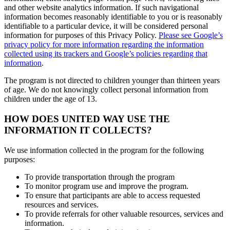
and other website analytics information. If such navigational
information becomes reasonably identifiable to you or is reasonably
identifiable to a particular device, it will be considered personal
information for purposes of this Privacy Policy.
Please see Google’s
privacy policy for more information regarding the information
collected using its trackers and Google’s policies regarding that
information
.
The program is not directed to children younger than thirteen years
of age. We do not knowingly collect personal information from
children under the age of 13.
HOW DOES UNITED WAY USE THE
INFORMATION IT COLLECTS?
We use information collected in the program for the following
purposes:
To provide transportation through the program
To monitor program use and improve the program.
To ensure that participants are able to access requested
resources and services.
To provide referrals for other valuable resources, services and
information.