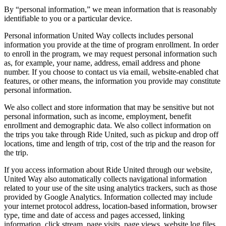
By “personal information,” we mean information that is reasonably
identifiable to you or a particular device.
Personal information United Way collects includes personal
information you provide at the time of program enrollment. In order
to enroll in the program, we may request personal information such
as, for example, your name, address, email address and phone
number. If you choose to contact us via email, website-enabled chat
features, or other means, the information you provide may constitute
personal information.
We also collect and store information that may be sensitive but not
personal information, such as income, employment, benefit
enrollment and demographic data. We also collect information on
the trips you take through Ride United, such as pickup and drop off
locations, time and length of trip, cost of the trip and the reason for
the trip.
If you access information about Ride United through our website,
United Way also automatically collects navigational information
related to your use of the site using analytics trackers, such as those
provided by Google Analytics. Information collected may include
your internet protocol address, location-based information, browser
type, time and date of access and pages accessed, linking
information, click stream, page visits, page views, website log files