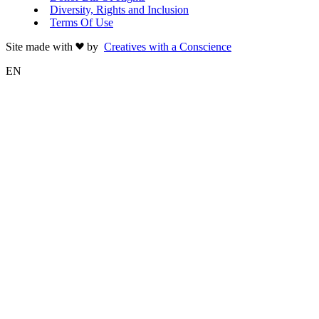
Diversity, Rights and Inclusion
Terms Of Use
Site made with
by
Creatives with a Conscience
EN