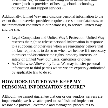
center (such as providers of hosting, cloud, technology
outsourcing and support services).
Additionally, United Way may disclose personal information to the
extent that our service providers require access to our databases, or
the information contained in our databases, to service United Way
and the site.
Legal Compulsion and United Way’s Protection: United Way
reserves the right to release personal information in response
to a subpoena or otherwise when we reasonably believe that
the law requires us to do so or when we believe it is necessary
to protect and/or enforce the rights, property interests, or
safety of United Way, our users, customers or others.
As Otherwise Allowed by Law: We may transfer personal
information to third parties where we are expressly authorized
by applicable law to do so.
HOW DOES UNITED WAY KEEP MY
PERSONAL INFORMATION SECURE?
Although we cannot guarantee that our or our vendors’ servers are
impenetrable, we have attempted to establish and implement
reasonable physical, electronic and managerial procedures to