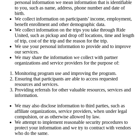
personal information we mean information that is identifiable
to you, such as name, address, phone number and date of
birth.
We collect information on participants’ income, employment,
benefit enrollment and other demographic data.
We collect information on the trips you take through Ride
United, such as pickup and drop off locations, time and length
of trip, cost of the trip and the reason for the trip.
We use your personal information to provide and to improve
our services.
We may share the information we collect with partner
organizations and service providers for the purpose of:
Monitoring program use and improving the program.
Ensuring that participants are able to access requested
resources and services.
Providing referrals for other valuable resources, services and
information.
We may also disclose information to third parties, such as
affiliate organizations, service providers, when under legal
compulsion, or as otherwise allowed by law.
We attempt to implement reasonable security procedures to
protect your information and we try to contract with vendors
who do the same.