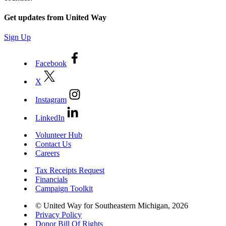
Get updates from United Way
Sign Up
Facebook
X
Instagram
LinkedIn
Volunteer Hub
Contact Us
Careers
Tax Receipts Request
Financials
Campaign Toolkit
© United Way for Southeastern Michigan, 2026
Privacy Policy
Donor Bill Of Rights