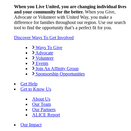
When you Live United, you are changing individual lives
and your community for the better.
When you Give,
Advocate or Volunteer with United Way, you make a
difference for families throughout our region. Use our search
tool to find the opportunity that’s a perfect fit for you.
Discover Ways To Get Involved
Ways To Give
Advocate
Volunteer
Events
Join An Affinity Group
Sponsorship Opportunities
Get Help
Get to Know Us
About Us
Our Team
Our Partners
ALICE Report
Our Impact