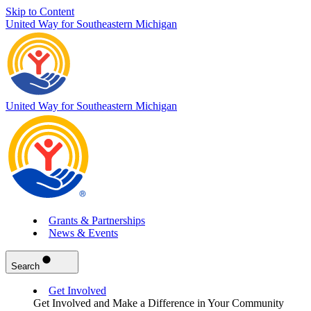
Skip to Content
United Way for Southeastern Michigan
United Way for Southeastern Michigan
Grants & Partnerships
News & Events
Search
Get Involved
Get Involved and Make a Difference in Your Community