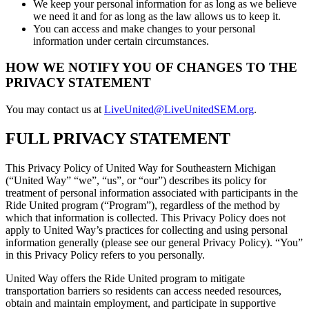
We keep your personal information for as long as we believe
we need it and for as long as the law allows us to keep it.
You can access and make changes to your personal
information under certain circumstances.
HOW WE NOTIFY YOU OF CHANGES TO THE
PRIVACY STATEMENT
You may contact us at
LiveUnited@LiveUnitedSEM.org
.
FULL PRIVACY STATEMENT
This Privacy Policy of United Way for Southeastern Michigan
(“United Way” “we”, “us”, or “our”) describes its policy for
treatment of personal information associated with participants in the
Ride United program (“Program”), regardless of the method by
which that information is collected. This Privacy Policy does not
apply to United Way’s practices for collecting and using personal
information generally (please see our general Privacy Policy). “You”
in this Privacy Policy refers to you personally.
United Way offers the Ride United program to mitigate
transportation barriers so residents can access needed resources,
obtain and maintain employment, and participate in supportive