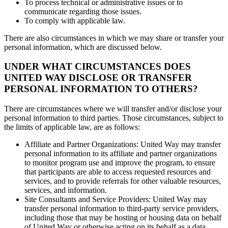
To process technical or administrative issues or to
communicate regarding those issues.
To comply with applicable law.
There are also circumstances in which we may share or transfer your
personal information, which are discussed below.
UNDER WHAT CIRCUMSTANCES DOES
UNITED WAY DISCLOSE OR TRANSFER
PERSONAL INFORMATION TO OTHERS?
There are circumstances where we will transfer and/or disclose your
personal information to third parties. Those circumstances, subject to
the limits of applicable law, are as follows:
Affiliate and Partner Organizations: United Way may transfer
personal information to its affiliate and partner organizations
to monitor program use and improve the program, to ensure
that participants are able to access requested resources and
services, and to provide referrals for other valuable resources,
services, and information.
Site Consultants and Service Providers: United Way may
transfer personal information to third-party service providers,
including those that may be hosting or housing data on behalf
of United Way or otherwise acting on its behalf as a data