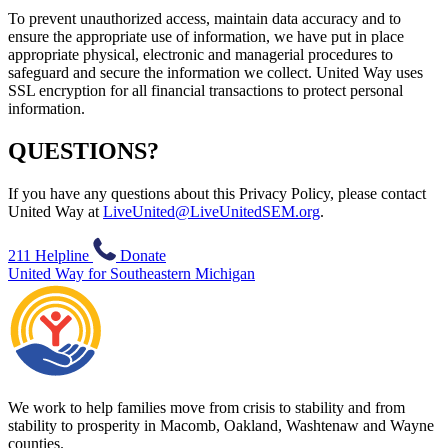
To prevent unauthorized access, maintain data accuracy and to
ensure the appropriate use of information, we have put in place
appropriate physical, electronic and managerial procedures to
safeguard and secure the information we collect. United Way uses
SSL encryption for all financial transactions to protect personal
information.
QUESTIONS?
If you have any questions about this Privacy Policy, please contact
United Way at
LiveUnited@LiveUnitedSEM.org
.
211 Helpline
Donate
United Way for Southeastern Michigan
We work to help families move from crisis to stability and from
stability to prosperity in Macomb, Oakland, Washtenaw and Wayne
counties.