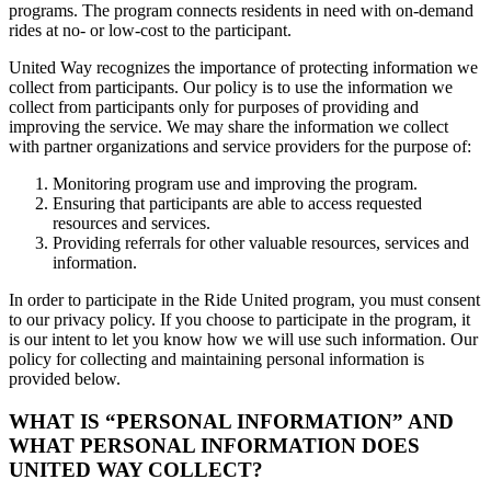
programs. The program connects residents in need with on-demand
rides at no- or low-cost to the participant.
United Way recognizes the importance of protecting information we
collect from participants. Our policy is to use the information we
collect from participants only for purposes of providing and
improving the service. We may share the information we collect
with partner organizations and service providers for the purpose of:
Monitoring program use and improving the program.
Ensuring that participants are able to access requested
resources and services.
Providing referrals for other valuable resources, services and
information.
In order to participate in the Ride United program, you must consent
to our privacy policy. If you choose to participate in the program, it
is our intent to let you know how we will use such information. Our
policy for collecting and maintaining personal information is
provided below.
WHAT IS “PERSONAL INFORMATION” AND
WHAT PERSONAL INFORMATION DOES
UNITED WAY COLLECT?