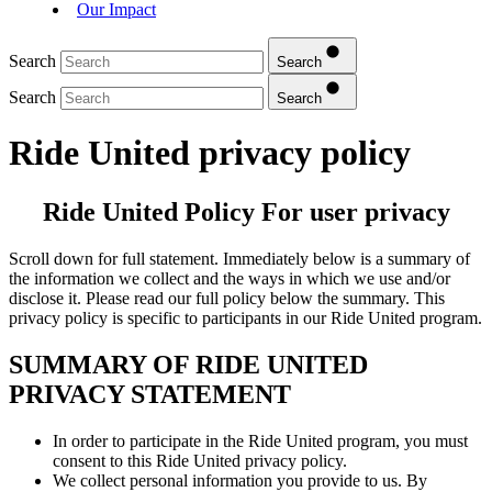
Our Impact
Search
Search
Search
Search
Ride United privacy policy
Ride United Policy For user privacy
Scroll down for full statement. Immediately below is a summary of
the information we collect and the ways in which we use and/or
disclose it. Please read our full policy below the summary. This
privacy policy is specific to participants in our Ride United program.
SUMMARY OF RIDE UNITED
PRIVACY STATEMENT
In order to participate in the Ride United program, you must
consent to this Ride United privacy policy.
We collect personal information you provide to us. By