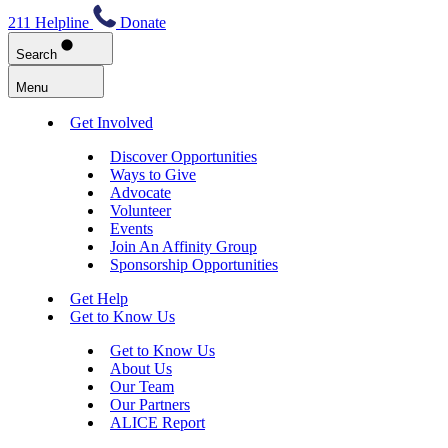
211 Helpline
Donate
Search
Menu
Get Involved
Discover Opportunities
Ways to Give
Advocate
Volunteer
Events
Join An Affinity Group
Sponsorship Opportunities
Get Help
Get to Know Us
Get to Know Us
About Us
Our Team
Our Partners
ALICE Report