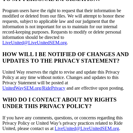
Program users have the right to request that their information be
modified or deleted from our files. We will attempt to honor these
requests, subject to applicable law and our judgment that the
information is not important for us to maintain for our internal
record-keeping purposes. Requests to modify or delete personal
information should be directed to
LiveUnited@LiveUnitedSEM.org
.
HOW WILL I BE NOTIFIED OF CHANGES AND
UPDATES TO THE PRIVACY STATEMENT?
United Way reserves the right to revise and update this Privacy
Policy at any time without notice. Changes and updates to this
Privacy Statement will be posted at
UnitedWaySEM.org/RidePrivacy
and are effective upon posting.
WHO DO I CONTACT ABOUT MY RIGHTS
UNDER THIS PRIVACY POLICY?
If you have any comments, questions, or concerns regarding this
Privacy Policy or United Way’s privacy practices related to Ride
United, please contact us at
LiveUnited@LiveUnitedSEM.org
.